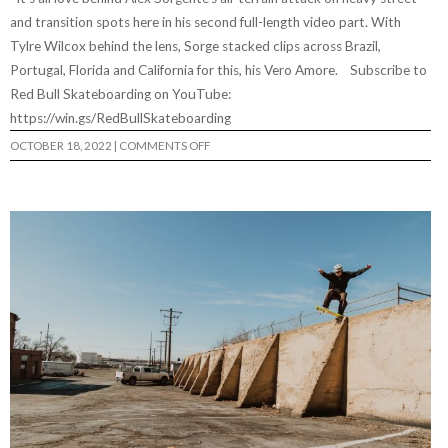
and transition spots here in his second full-length video part. With
Tylre Wilcox behind the lens, Sorge stacked clips across Brazil,
Portugal, Florida and California for this, his Vero Amore. Subscribe to
Red Bull Skateboarding on YouTube:
https://win.gs/RedBullSkateboarding
ON
OCTOBER 18, 2022
|
COMMENTS OFF
VERO
AMORE
|
THE
ALEX
SORGENTE
VIDEO
PART