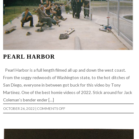
PEARL HARBOR
Pearl Harbor is a full length filmed all up and down the west coast.
From the soggy redwoods of Washington state, to the hot ditches of
San Diego, everyone in between got buck for this video by Tony
Martinez. One of the best homie videos of 2022. Stick around for Jack
Coleman’s bender ender […]
ON
OCTOBER 26, 2022
|
COMMENTS OFF
PEARL
HARBOR