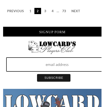
HAPPENS”
PREVIOUS
1
2
3
4
…
73
NEXT
SIGNUP FORM