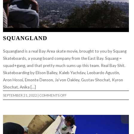
SQUANGLAND
Squangland is a real Bay Area skate movie, brought to you by Squang
Skateboards, a young board company from the East Bay. Squang =
squad+gang, and that pretty much sums up this team. Real Bay Shit.
Skateboarding by Elison Bailey, Kaleb Yachdav, Leobardo Agustin,
Aron Hosoi, Emonte Denson, Ja’von Oakley, Gustav Shochat, Kyron
Shochat, Anika […]
ON
SEPTEMBER 21, 2022
|
COMMENTS OFF
SQUANGLAND