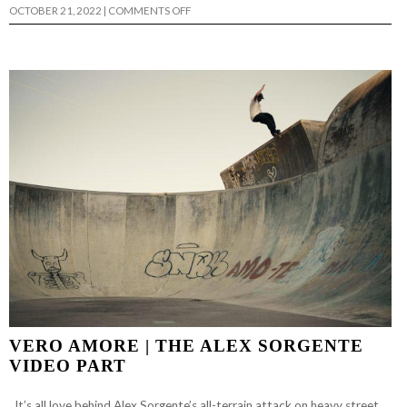
ON
OCTOBER 21, 2022
|
COMMENTS OFF
KAYL
JOHNSON’S
“PEARL
HARBOR”
PART
VERO AMORE | THE ALEX SORGENTE
VIDEO PART
It’s all love behind Alex Sorgente’s all-terrain attack on heavy street