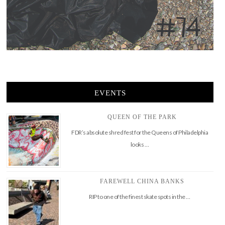
EVENTS
QUEEN OF THE PARK
FDR’s absolute shred fest for the Queens of Philadelphia
looks …
FAREWELL CHINA BANKS
RIP to one of the finest skate spots in the …