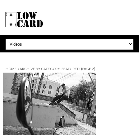
HOME
»
ARCHIVE BY CATEGORY 'FEATURED'
(PAGE 2)