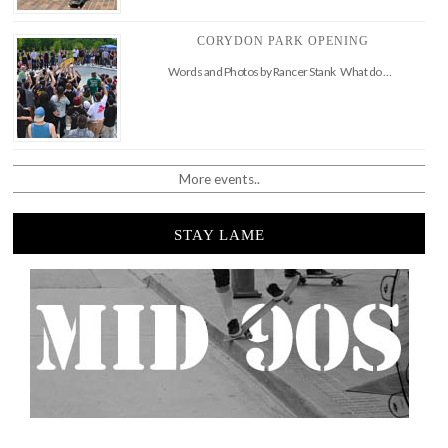
CORYDON PARK OPENING
Words and Photos by Rancer Stank What do …
More events..
STAY LAME