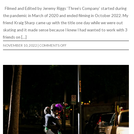
Filmed and Edited by Jeremy Riggs ‘Three’s Company’ started during
the pandemic in March of 2020 and ended filming in October 2022. My
friend Kraig Sharp came up with the title one day while we were out
skating and it made sense because I knew I had wanted to work with 3
friends on […]
ON
NOVEMBER 10, 2022
|
COMMENTS OFF
THREE’S
COMPANY