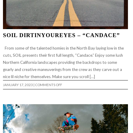
SOIL DIRTINYOUREYES – “CANDACE”
From some of the talented homies in the North Bay laying low in the
cuts, SOIL presents their first full length, “Candace.” Enjoy some lush
Northern California landscapes providing the backdrops to some
gnarly and creative maneuverings from the crew as they carve out a
nice lil niche for themselves. Make sure you scroll […]
ON
JANUARY 17, 2023
|
COMMENTS OFF
SOIL
DIRTINYOUREYES
–
“CANDACE”