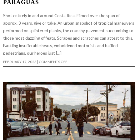
PARAGUAS
Shot entirely in and around Costa Rica. Filmed over the span of
approx. 3 years, give or take. An urban snapshot of tropical maneuvers
performed on splintered planks, the crunchy pavement succumbing to
those most dazzling of feats. Scrapes and scratches can attest to this.
Battling insufferable heats, emboldened motorists and baffled
pedestrians, our heroes just […]
ON
FEBRUARY 17, 2023
|
COMMENTS OFF
PARAGUAS