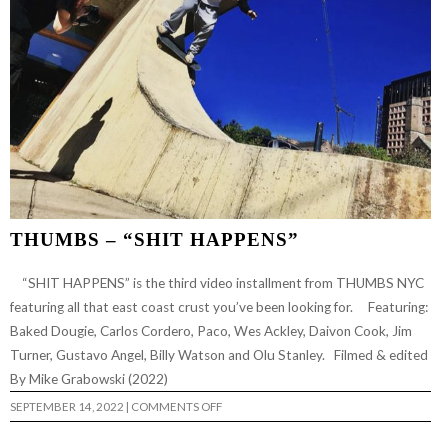
THUMBS – “SHIT HAPPENS”
“SHIT HAPPENS” is the third video installment from THUMBS NYC
featuring all that east coast crust you’ve been looking for. Featuring:
Baked Dougie, Carlos Cordero, Paco, Wes Ackley, Daivon Cook, Jim
Turner, Gustavo Angel, Billy Watson and Olu Stanley. Filmed & edited
By Mike Grabowski (2022)
ON
SEPTEMBER 14, 2022
|
COMMENTS OFF
THUMBS
–
“SHIT