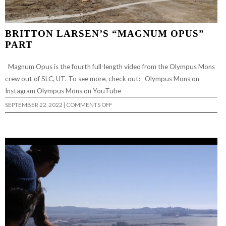
BRITTON LARSEN’S “MAGNUM OPUS”
PART
Magnum Opus is the fourth full-length video from the Olympus Mons
crew out of SLC, UT. To see more, check out: Olympus Mons on
Instagram Olympus Mons on YouTube
ON
SEPTEMBER 22, 2022
|
COMMENTS OFF
BRITTON
LARSEN’S
“MAGNUM
OPUS”
PART