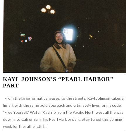
KAYL JOHNSON’S “PEARL HARBOR”
PART
From the large format canvases, to the streets, Kayl Johnson takes all
his art with the same bold approach and ultimately lives for his code.
“Free Yourself.” Watch Kayl rip from the Pacific Northwest all the way
down into California, in his Pearl Harbor part. Stay tuned this coming
week for the full length […]