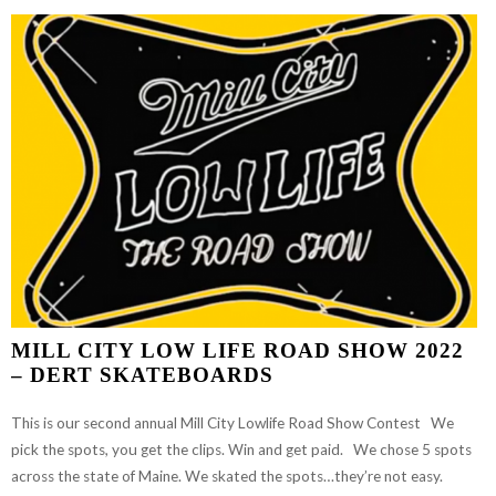
“SQUID”
LEVAS:
DECEMBER
2022
MILL CITY LOW LIFE ROAD SHOW 2022
– DERT SKATEBOARDS
This is our second annual Mill City Lowlife Road Show Contest We
pick the spots, you get the clips. Win and get paid. We chose 5 spots
across the state of Maine. We skated the spots…they’re not easy.