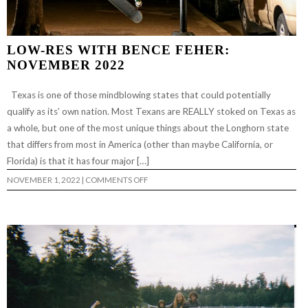
LOW-RES WITH BENCE FEHER:
NOVEMBER 2022
Texas is one of those mindblowing states that could potentially
qualify as its’ own nation. Most Texans are REALLY stoked on Texas as
a whole, but one of the most unique things about the Longhorn state
that differs from most in America (other than maybe California, or
Florida) is that it has four major […]
ON
NOVEMBER 1, 2022
|
COMMENTS OFF
LOW-
RES
WITH
BENCE
FEHER:
NOVEMBER
2022