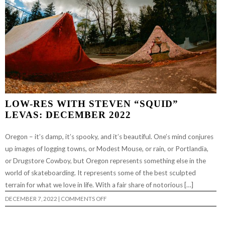
LOW-RES WITH STEVEN “SQUID”
LEVAS: DECEMBER 2022
Oregon – it’s damp, it’s spooky, and it’s beautiful. One’s mind conjures
up images of logging towns, or Modest Mouse, or rain, or Portlandia,
or Drugstore Cowboy, but Oregon represents something else in the
world of skateboarding. It represents some of the best sculpted
terrain for what we love in life. With a fair share of notorious […]
ON
DECEMBER 7, 2022
|
COMMENTS OFF
LOW-
RES
WITH
STEVEN