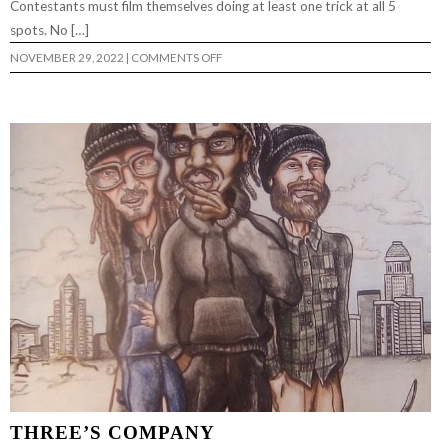
Contestants must film themselves doing at least one trick at all 5
spots. No […]
ON
NOVEMBER 29, 2022
|
COMMENTS OFF
MILL
CITY
LOW
LIFE
ROAD
SHOW
2022
–
DERT
SKATEBOARDS
THREE’S COMPANY