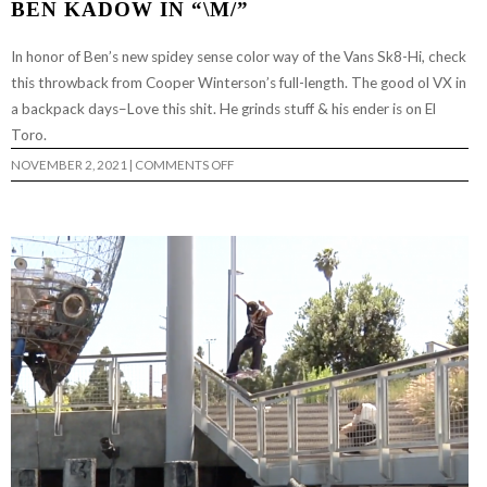
BEN KADOW IN “\M/”
In honor of Ben’s new spidey sense color way of the Vans Sk8-Hi, check
this throwback from Cooper Winterson’s full-length. The good ol VX in
a backpack days–Love this shit. He grinds stuff & his ender is on El
Toro.
ON
NOVEMBER 2, 2021
|
COMMENTS OFF
BEN
KADOW
IN
“\M/”