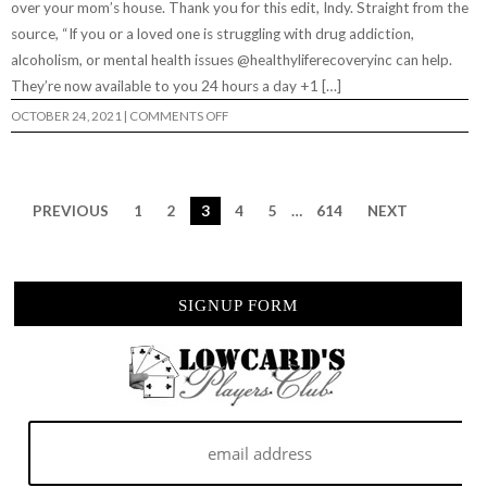
over your mom’s house. Thank you for this edit, Indy. Straight from the
&
RHINO”
source, “If you or a loved one is struggling with drug addiction,
alcoholism, or mental health issues @healthyliferecoveryinc can help.
They’re now available to you 24 hours a day +1 […]
ON
OCTOBER 24, 2021
|
COMMENTS OFF
“SOBER
LIVING
WITH
BRANDON
TURNER”
PREVIOUS
1
2
3
4
5
…
614
NEXT
SIGNUP FORM