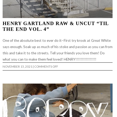
HENRY GARTLAND RAW & UNCUT “TIL
THE END VOL. 4”
One of the absolute best to ever do it–First try krook at Great White
says enough. Soak up as much of his stoke and passion as you can from
this and take it to the streets. Tell your friends you love them! Do
what you can to make them feel loved! HENRY!!!!!!!!!!!!!!!!
ON
NOVEMBER 15, 2021
|
COMMENTS OFF
HENRY
GARTLAND
RAW
&
UNCUT
“TIL
THE
END
VOL.
4”