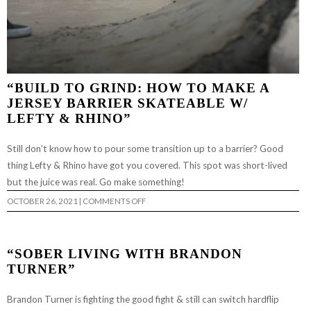
“BUILD TO GRIND: HOW TO MAKE A
JERSEY BARRIER SKATEABLE W/
LEFTY & RHINO”
Still don’t know how to pour some transition up to a barrier? Good
thing Lefty & Rhino have got you covered. This spot was short-lived
but the juice was real. Go make something!
ON
OCTOBER 26, 2021
|
COMMENTS OFF
“BUILD
TO
GRIND:
HOW
TO
“SOBER LIVING WITH BRANDON
MAKE
A
TURNER”
JERSEY
BARRIER
SKATEABLE
Brandon Turner is fighting the good fight & still can switch hardflip
W/
LEFTY