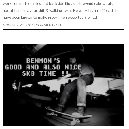
works on motorcycles and backside flips shallow-end cakes. Talk
about handling your shit & walking away. Be wary, his hardflip catches
have been known to make grown men weep tears of […]
ON
NOVEMBER 3, 2021
|
COMMENTS OFF
EVAN
OKESON
“WELCOME
TO
DRY
BONES”