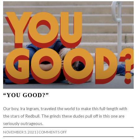
“YOU GOOD?”
Our boy, Ira Ingram, traveled the world to make this full-length with
the stars of Redbull. The grinds these dudes pull off in this one are
seriously outrageous.
ON
NOVEMBER 5, 2021
|
COMMENTS OFF
“YOU