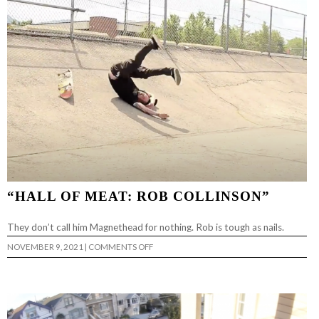
CLIP
“HALL OF MEAT: ROB COLLINSON”
They don’t call him Magnethead for nothing. Rob is tough as nails.
ON
NOVEMBER 9, 2021
|
COMMENTS OFF
“HALL
OF
MEAT:
ROB
COLLINSON”