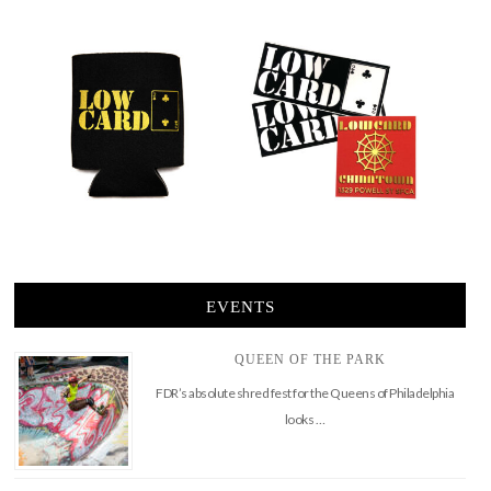
EVENTS
QUEEN OF THE PARK
FDR’s absolute shred fest for the Queens of Philadelphia
looks …