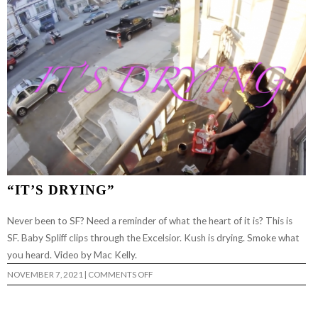
“IT’S DRYING”
Never been to SF? Need a reminder of what the heart of it is? This is
SF. Baby Spliff clips through the Excelsior. Kush is drying. Smoke what
you heard. Video by Mac Kelly.
ON
NOVEMBER 7, 2021
|
COMMENTS OFF
“IT’S
DRYING”