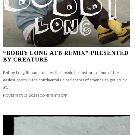
“BOBBY LONG ATB REMIX” PRESENTED
BY CREATURE
Bobby Long Rhoades makes the absolute most out of one of the
easiest spots in the continental united states of america to get stuck
at.
ON
NOVEMBER 13, 2021
|
COMMENTS OFF
“BOBBY
LONG
ATB
REMIX”
PRESENTED
BY
CREATURE