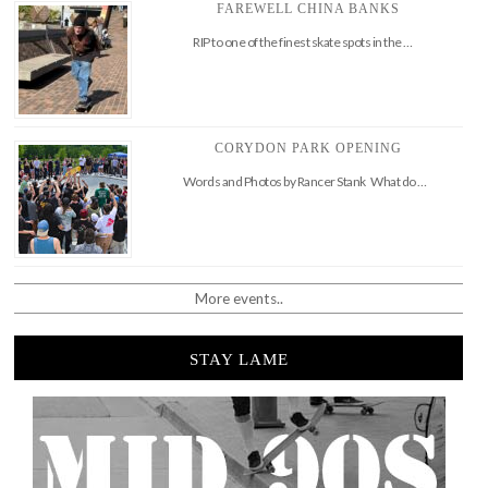
FAREWELL CHINA BANKS
RIP to one of the finest skate spots in the …
CORYDON PARK OPENING
Words and Photos by Rancer Stank What do …
More events..
STAY LAME