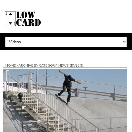
HOME
»
ARCHIVE BY CATEGORY 'NEWS'
(PAGE 3)