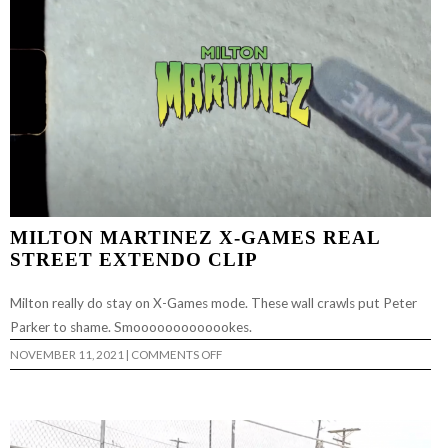
MILTON MARTINEZ X-GAMES REAL
STREET EXTENDO CLIP
Milton really do stay on X-Games mode. These wall crawls put Peter
Parker to shame. Smooooooooooookes.
ON
NOVEMBER 11, 2021
|
COMMENTS OFF
MILTON
MARTINEZ
X-
GAMES
REAL
STREET
EXTENDO