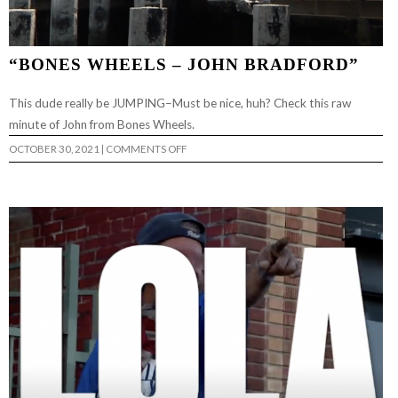
“BONES WHEELS – JOHN BRADFORD”
This dude really be JUMPING–Must be nice, huh? Check this raw
minute of John from Bones Wheels.
ON
OCTOBER 30, 2021
|
COMMENTS OFF
“BONES
WHEELS
–
JOHN
BRADFORD”