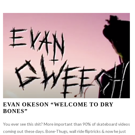
GOOD?”
EVAN OKESON “WELCOME TO DRY
BONES”
You ever see this shit? More important than 90% of skateboard videos
coming out these days. Bone-Thugs, wall ride fliptricks & now he just