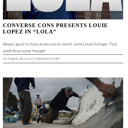
CONVERSE CONS PRESENTS LOUIE
LOPEZ IN “LOLA”
Always good to have an excuse to revisit some Louie footage. That
smith firecracker though!
ON
OCTOBER 28, 2021
|
COMMENTS OFF
CONVERSE
CONS
PRESENTS
LOUIE
LOPEZ
IN
“LOLA”