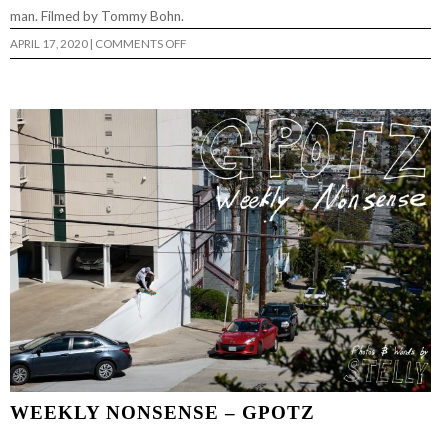
man. Filmed by Tommy Bohn.
ON
APRIL 17, 2020
|
COMMENTS OFF
DALTON
DERN’S
“3
CHIP”
PART
WEEKLY NONSENSE – GPOTZ