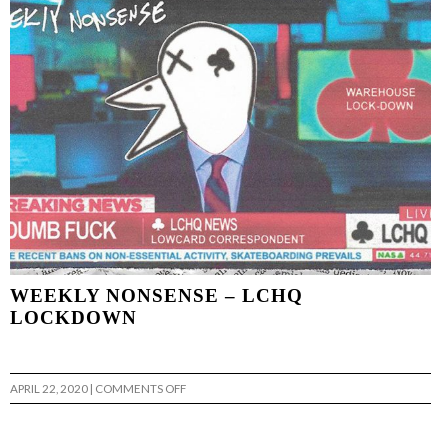
|
VANS
WEEKLY NONSENSE – LCHQ
LOCKDOWN
ON
APRIL 22, 2020
|
COMMENTS OFF
WEEKLY
NONSENSE
–
LCHQ