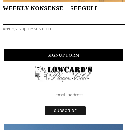
WEEKLY NONSENSE – SEEGULL
ON
APRIL 2, 2020
|
COMMENTS OFF
WEEKLY
NONSENSE
–
SEEGULL
SIGNUP FORM