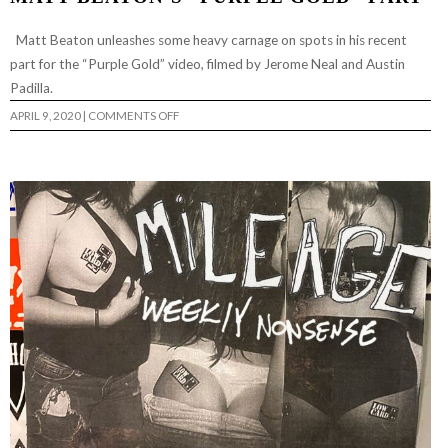
Matt Beaton unleashes some heavy carnage on spots in his recent
part for the “Purple Gold” video, filmed by Jerome Neal and Austin
Padilla.
ON
APRIL 9, 2020
|
COMMENTS OFF
MATT
BEATON’S
“PURPLE
GOLD”
PART