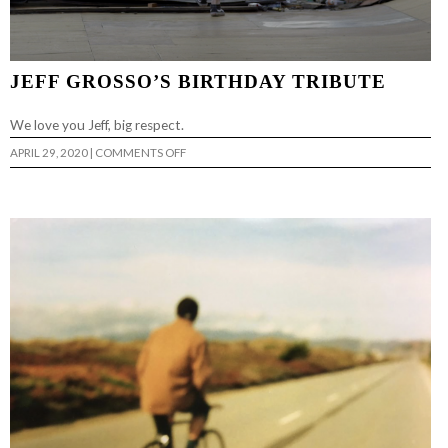
JEFF GROSSO’S BIRTHDAY TRIBUTE
We love you Jeff, big respect.
ON
APRIL 29, 2020
|
COMMENTS OFF
JEFF
GROSSO’S
BIRTHDAY
TRIBUTE