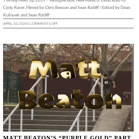
The Big Meet Up 2019 – Albuquerque, New Mexico. Dedicated to
Cody Raver. Filmed by Chris Benson and Sean Ratliff / Edited by Dean
Kubasek and Sean Ratliff
ON
APRIL 10, 2020
|
COMMENTS OFF
THE
BIG
MEET
UP
2019
RECAP
MATT BEATON’S “PURPLE GOLD” PART