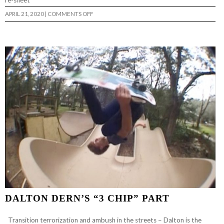
re-sheet
ON
APRIL 21, 2020
|
COMMENTS OFF
FUNDRAISER
FOR
ROB
PONTES
DALTON DERN’S “3 CHIP” PART
Transition terrorization and ambush in the streets – Dalton is the