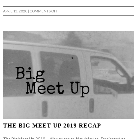
ON
APRIL 15, 2020
|
COMMENTS OFF
WEEKLY
NONSENSE
–
GPOTZ
THE BIG MEET UP 2019 RECAP