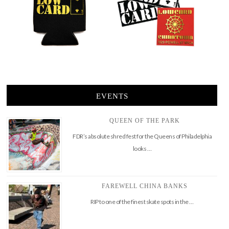
EVENTS
QUEEN OF THE PARK
FDR’s absolute shred fest for the Queens of Philadelphia
looks …
FAREWELL CHINA BANKS
RIP to one of the finest skate spots in the …