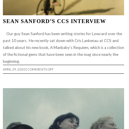
SEAN SANFORD’S CCS INTERVIEW
Our guy Sean Sanford has been writing stories for Lowcard over the
past 10 years. He recently sat down with Cris Lankenau at CCS and
talked about his new book, A Manbaby’s Requiem, which is a collection
of the fictional gems that have been seen in the mag since nearly the
beginning.
ON
APRIL 29, 2020
|
COMMENTS OFF
SEAN
SANFORD’S
CCS
INTERVIEW