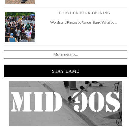
CORYDON PARK OPENING
Words and Photos by Rancer Stank What do …
More events..
STAY LAME