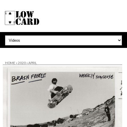
HOME
»
2020
»
APRIL