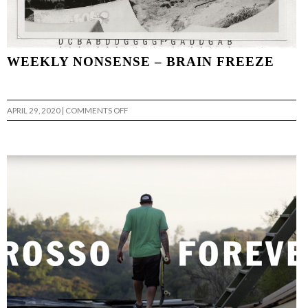
WEEKLY NONSENSE – BRAIN FREEZE
ON
APRIL 29, 2020
|
COMMENTS OFF
WEEKLY
NONSENSE
–
BRAIN
FREEZE