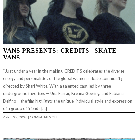
VANS PRESENTS: CREDITS | SKATE |
VANS
“Just under a year in the making, CREDITS celebrates the diverse
energy and personalities of the global women’s skate community
directed by Shari White. With a talented cast led by three
underground favorites — Una Farrar, Breana Geering, and Fabiana
Delfino —the film highlights the unique, individual style and expression
of a group of friends […]
ON
APRIL 22, 2020
|
COMMENTS OFF
VANS
PRESENTS:
CREDITS
|
SKATE