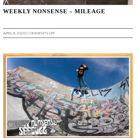
WEEKLY NONSENSE – MILEAGE
ON
APRIL 8, 2020
|
COMMENTS OFF
WEEKLY
NONSENSE
–
MILEAGE