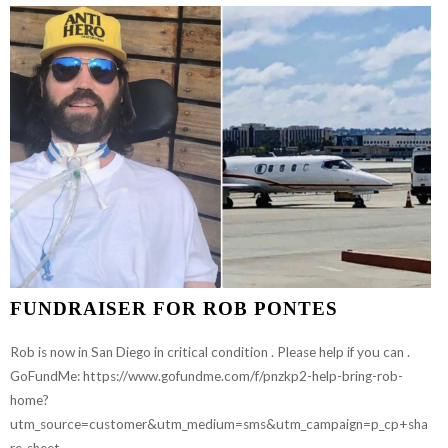
LOCKDOWN
FUNDRAISER FOR ROB PONTES
Rob is now in San Diego in critical condition . Please help if you can .
GoFundMe: https://www.gofundme.com/f/pnzkp2-help-bring-rob-
home?
utm_source=customer&utm_medium=sms&utm_campaign=p_cp+sha