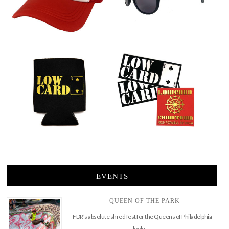
EVENTS
QUEEN OF THE PARK
FDR’s absolute shred fest for the Queens of Philadelphia
looks …