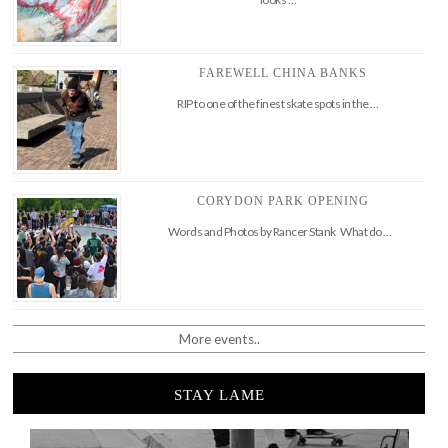
FAREWELL CHINA BANKS
RIP to one of the finest skate spots in the …
CORYDON PARK OPENING
Words and Photos by Rancer Stank What do …
More events..
STAY LAME