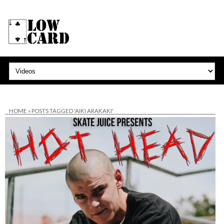
HOME
»
POSTS TAGGED 'AIKI ARAKAKI'