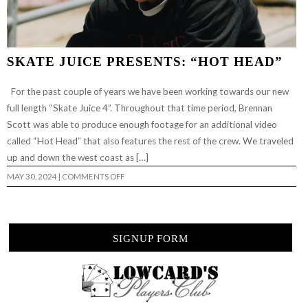
SKATE JUICE PRESENTS: “HOT HEAD”
For the past couple of years we have been working towards our new
full length “Skate Juice 4”. Throughout that time period, Brennan
Scott was able to produce enough footage for an additional video
called “Hot Head” that also features the rest of the crew. We traveled
up and down the west coast as […]
ON
MAY 30, 2024
|
COMMENTS OFF
SKATE
JUICE
PRESENTS:
“HOT
HEAD”
SIGNUP FORM