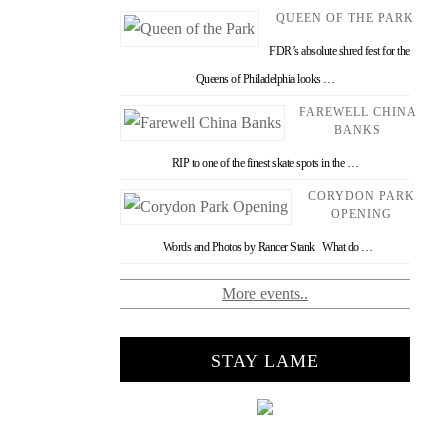
QUEEN OF THE PARK
FDR’s absolute shred fest for the
Queens of Philadelphia looks …
FAREWELL CHINA
BANKS
RIP to one of the finest skate spots in the …
CORYDON PARK
OPENING
Words and Photos by Rancer Stank What do …
More events..
STAY LAME