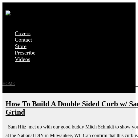
Covers
Contact
Store
Prescribe
Videos
HOME
»
POSTS TAGGED 'ALEXANDER KECK'
How To Build A Double Sided Curb w/ Sam
Grind
Sam Hitz met up with our good buddy Mitch Schmidt to show you 
at the National DIY in Milwaukee, WI. Can confirm that this curb is 