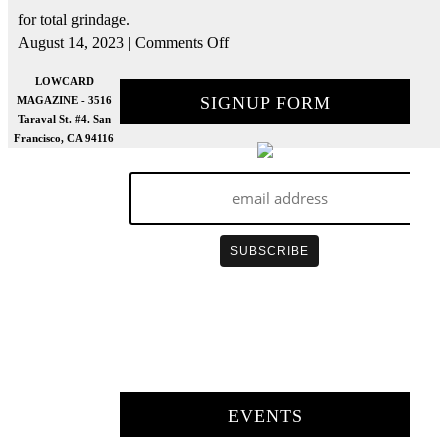
for total grindage.
on
August 14, 2023
|
Comments Off
How
To
LOWCARD
Build
SIGNUP FORM
MAGAZINE - 3516
A
Taraval St. #4. San
Double
Francisco, CA 94116
Sided
Curb
w/
Sam
Hitz
|
Build
To
Grind
EVENTS