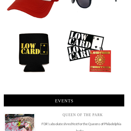
EVENTS
QUEEN OF THE PARK
FDR’s absolute shred fest for the Queens of Philadelphia
looks …