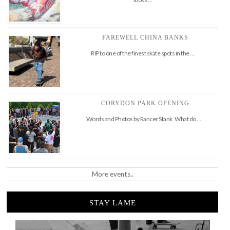
FAREWELL CHINA BANKS
RIP to one of the finest skate spots in the …
CORYDON PARK OPENING
Words and Photos by Rancer Stank What do …
More events..
STAY LAME