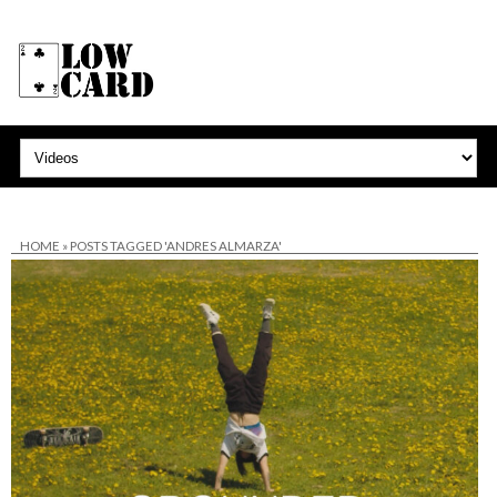
HOME
»
POSTS TAGGED 'ANDRES ALMARZA'