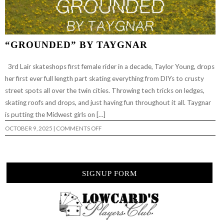
“GROUNDED” BY TAYGNAR
3rd Lair skateshops first female rider in a decade, Taylor Young, drops
her first ever full length part skating everything from DIYs to crusty
street spots all over the twin cities. Throwing tech tricks on ledges,
skating roofs and drops, and just having fun throughout it all. Taygnar
is putting the Midwest girls on […]
ON
OCTOBER 9, 2025
|
COMMENTS OFF
“GROUNDED”
BY
TAYGNAR
SIGNUP FORM