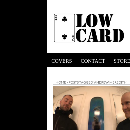
COVERS
CONTACT
STOR
HOME
»
POSTS TAGGED 'ANDREW MEREDITH'