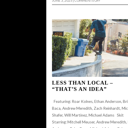
ON
JUNE 3, 2025
|
COMMENTS OFF
LESS
THAN
LOCAL
–
“NOT
ANOTHER
WELCOME
TO
THE
TEAM
VIDEO”
FOR
CARLEY
SAUVAGEAU
LESS THAN LOCAL –
“THAT’S AN IDEA”
Featuring: Roar Kolnes, Ethan Anderson, Br
Baca, Andrew Meredith, Zach Reinhardt, Mic
Shafer, Will Martinez, Michael Adams Skit
Starring: Mitchell Meuser, Andrew Meredith,