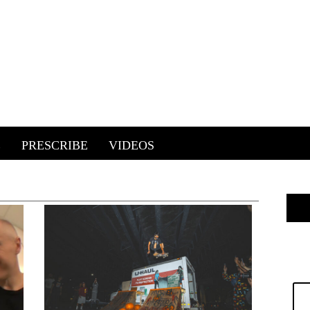
E
PRESCRIBE
VIDEOS