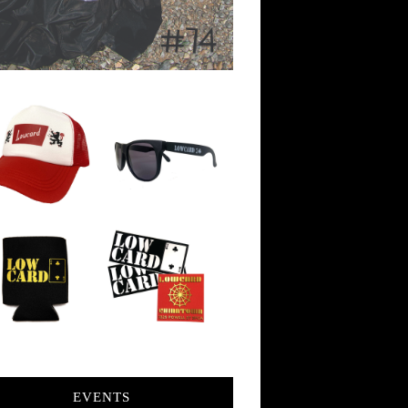
EVENTS