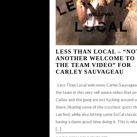
LESS THAN LOCAL – “NO
ANOTHER WELCOME TO
THE TEAM VIDEO” FOR
CARLEY SAUVAGEAU
Less Than Local welcomes Carley Sauvagea
the team in this very self aware video that p
Carley and the gang are not fucking around 
there. Skating some of the crustiest spots t
can find, while also hitting some SoCal classi
having a damn good time doing it. This is wha
[…]