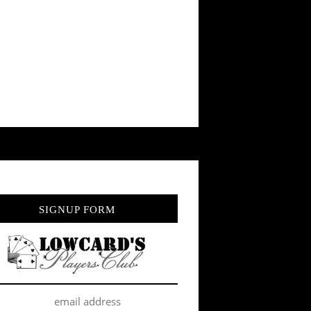
SIGNUP FORM