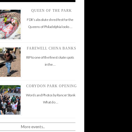
QUEEN OF THE PARK
FDR’s absolute shred fest for the
Queens of Philadelphia looks …
FAREWELL CHINA BANKS
RIP to one of the finest skate spots
in the …
CORYDON PARK OPENING
Words and Photos by Rancer Stank
What do …
More events..