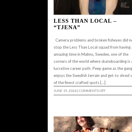
LESS THAN LOCAL –
“TJENA”
Camera problems and broken fisheyes did n
stop the Less Than Local squad from having 
amazing time in Malmo, Sweden, one of the
corners of the world where skateboarding is 
lucrative career path. Peep game as the gan
enjoys the Swedish terrain and get to shred
of the finest crafted spots […]
ON
JUNE 19, 2026
|
COMMENTS OFF
LESS
THAN
LOCAL
–
“TJENA”