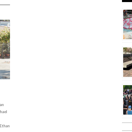
THAN
LOCAL
7TH
ANNUAL
HALLOWEEN
HOME
DEPOT
JAM
2024
ian
hael
 Ethan