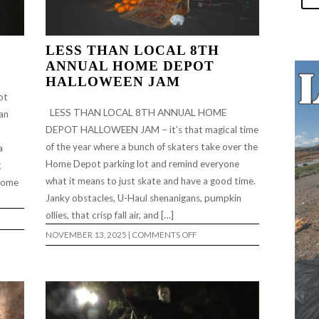
LESS THAN LOCAL 8TH
ANNUAL HOME DEPOT
HALLOWEEN JAM
ot
LESS THAN LOCAL 8TH ANNUAL HOME
an
DEPOT HALLOWEEN JAM – it’s that magical time
of the year where a bunch of skaters take over the
a
Home Depot parking lot and remind everyone
g
what it means to just skate and have a good time.
 some
Janky obstacles, U-Haul shenanigans, pumpkin
ollies, that crisp fall air, and […]
ON
NOVEMBER 13, 2025
|
COMMENTS OFF
LESS
THAN
LOCAL
8TH
ANNUAL
HOME
DEPOT
HALLOWEEN
JAM