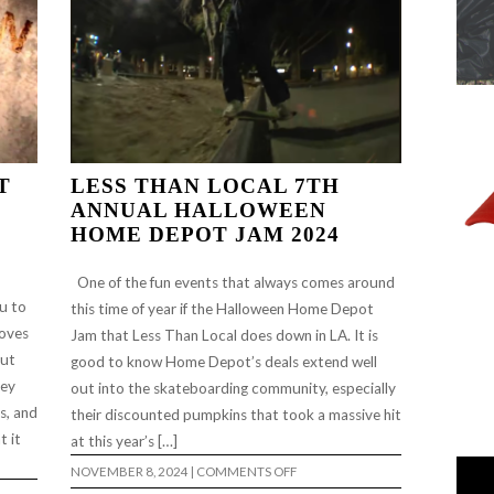
T
LESS THAN LOCAL 7TH
ANNUAL HALLOWEEN
HOME DEPOT JAM 2024
One of the fun events that always comes around
u to
this time of year if the Halloween Home Depot
roves
Jam that Less Than Local does down in LA. It is
out
good to know Home Depot’s deals extend well
hey
out into the skateboarding community, especially
cs, and
their discounted pumpkins that took a massive hit
t it
at this year’s […]
ON
NOVEMBER 8, 2024
|
COMMENTS OFF
LESS