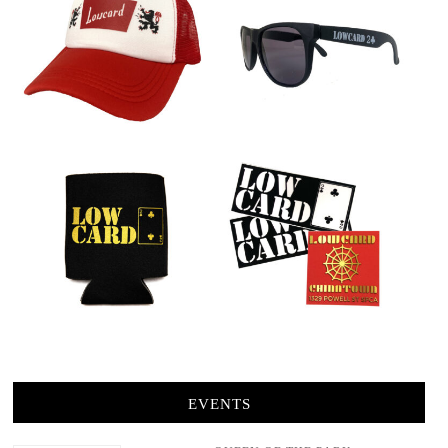
EVENTS