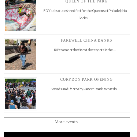
QUEEN OF THE PARK
FDR’s absolute shred fest for the Queens of Philadelphia
looks …
FAREWELL CHINA BANKS
RIP to one of the finest skate spots in the …
CORYDON PARK OPENING
Words and Photos by Rancer Stank What do …
More events..