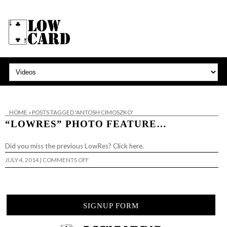
HOME
»
POSTS TAGGED 'ANTOSH CIMOSZKO'
“LOWRES” PHOTO FEATURE…
Did you miss the previous LowRes? Click here.
ON
JULY 4, 2014
|
COMMENTS OFF
“LOWRES”
PHOTO
FEATURE…
SIGNUP FORM