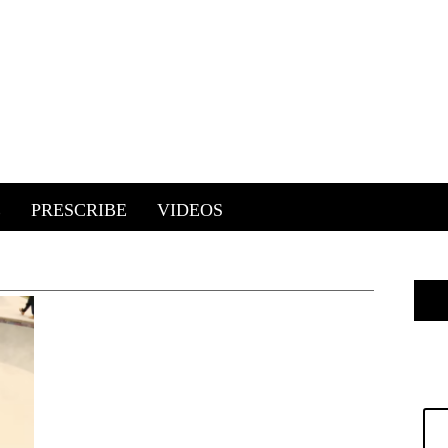
E
PRESCRIBE
VIDEOS