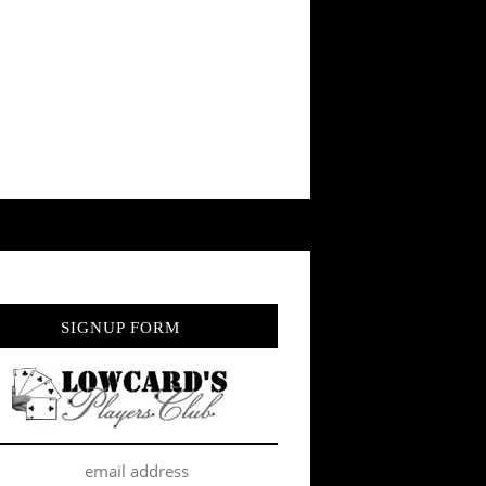
SIGNUP FORM