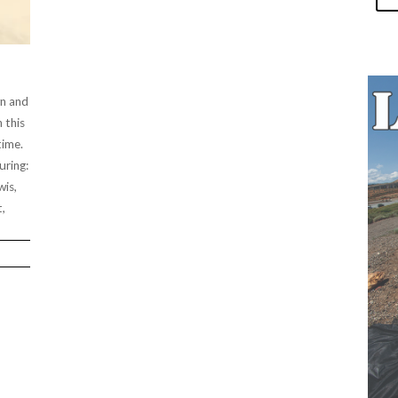
wn and
n this
time.
uring:
wis,
,