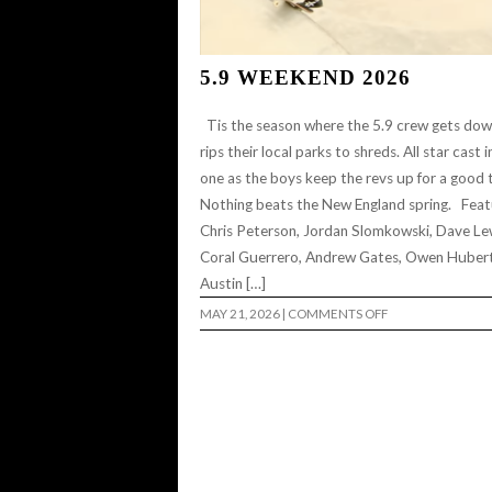
5.9 WEEKEND 2026
Tis the season where the 5.9 crew gets do
rips their local parks to shreds. All star cast i
one as the boys keep the revs up for a good 
Nothing beats the New England spring. Feat
Chris Peterson, Jordan Slomkowski, Dave Le
Coral Guerrero, Andrew Gates, Owen Hubert
Austin […]
ON
MAY 21, 2026
|
COMMENTS OFF
5.9
WEEKEND
2026