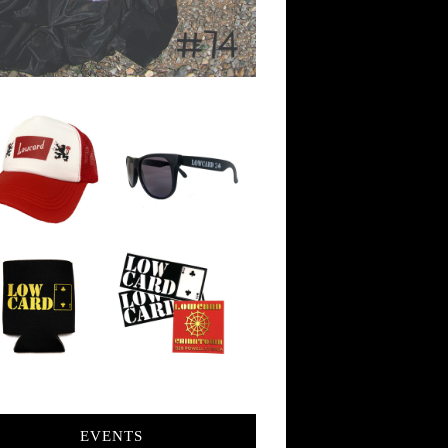
EVENTS