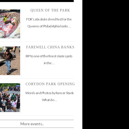
QUEEN OF THE PARK
FDR’s absolute shred fest for the
Queens of Philadelphia looks …
FAREWELL CHINA BANKS
RIP to one of the finest skate spots
in the …
CORYDON PARK OPENING
Words and Photos by Rancer Stank
What do …
More events..