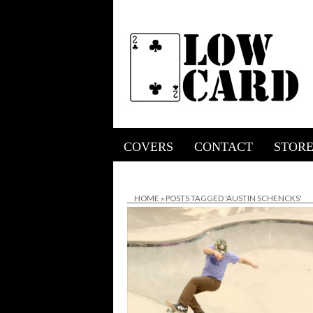
COVERS
CONTACT
STOR
HOME
»
POSTS TAGGED 'AUSTIN SCHENCKS'