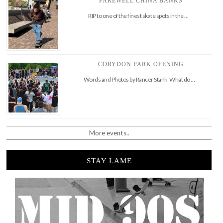
FAREWELL CHINA BANKS
RIP to one of the finest skate spots in the …
CORYDON PARK OPENING
Words and Photos by Rancer Stank What do …
More events..
STAY LAME