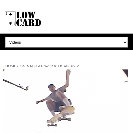
HOME
»
POSTS TAGGED 'AZ SKATEBOARDING'