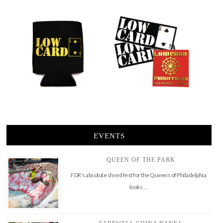
EVENTS
QUEEN OF THE PARK
FDR’s absolute shred fest for the Queens of Philadelphia
looks …