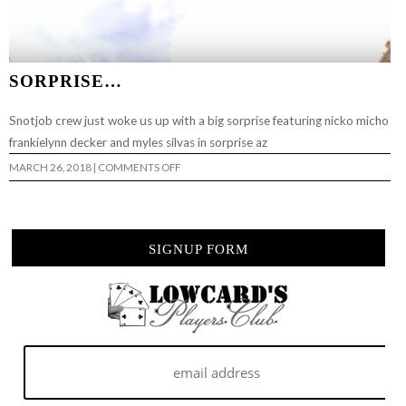
SORPRISE…
Snotjob crew just woke us up with a big sorprise featuring nicko micho
frankielynn decker and myles silvas in sorprise az
ON
MARCH 26, 2018
|
COMMENTS OFF
SORPRISE…
SIGNUP FORM