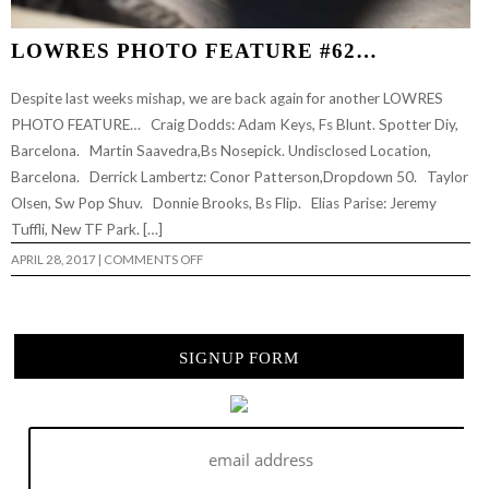
LOWRES PHOTO FEATURE #62…
Despite last weeks mishap, we are back again for another LOWRES
PHOTO FEATURE… Craig Dodds: Adam Keys, Fs Blunt. Spotter Diy,
Barcelona. Martin Saavedra,Bs Nosepick. Undisclosed Location,
Barcelona. Derrick Lambertz: Conor Patterson,Dropdown 50. Taylor
Olsen, Sw Pop Shuv. Donnie Brooks, Bs Flip. Elias Parise: Jeremy
Tuffli, New TF Park. […]
ON
APRIL 28, 2017
|
COMMENTS OFF
LOWRES
PHOTO
FEATURE
#62…
SIGNUP FORM