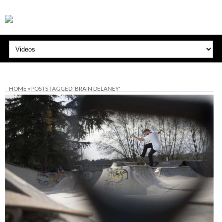
HOME
»
POSTS TAGGED 'BRAIN DELANEY'