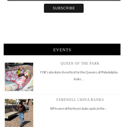
EVENTS
QUEEN OF THE PARK
FDR’s absolute shred fest for the Queens of Philadelphia
looks …
FAREWELL CHINA BANKS
RIP to one of the finest skate spots in the …