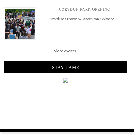
CORYDON PARK OPENING
Words and Photos by Rancer Stank What do …
More events..
STAY LAME