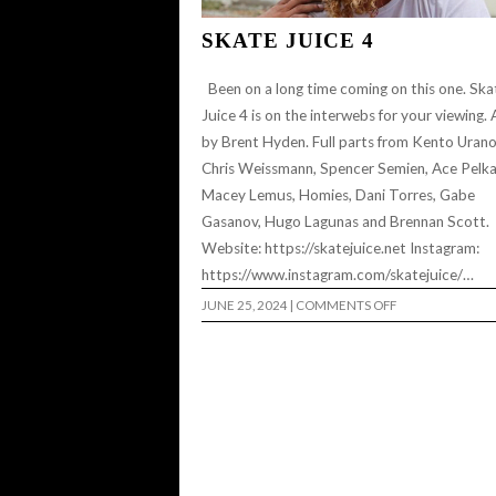
SKATE JUICE 4
Been on a long time coming on this one. Ska
Juice 4 is on the interwebs for your viewing. A
by Brent Hyden. Full parts from Kento Urano
Chris Weissmann, Spencer Semien, Ace Pelka
Macey Lemus, Homies, Dani Torres, Gabe
Gasanov, Hugo Lagunas and Brennan Scott.
Website: https://skatejuice.net Instagram:
https://www.instagram.com/skatejuice/…
ON
JUNE 25, 2024
|
COMMENTS OFF
SKATE
JUICE
4