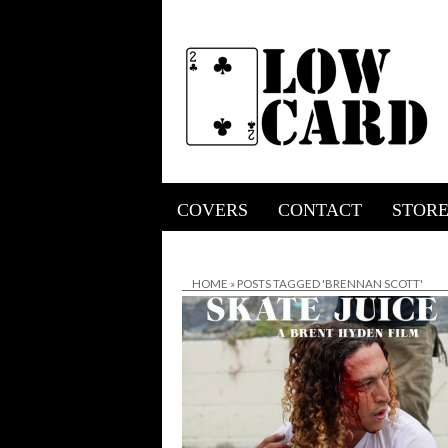
COVERS
CONTACT
STOR
HOME
»
POSTS TAGGED 'BRENNAN SCOTT'