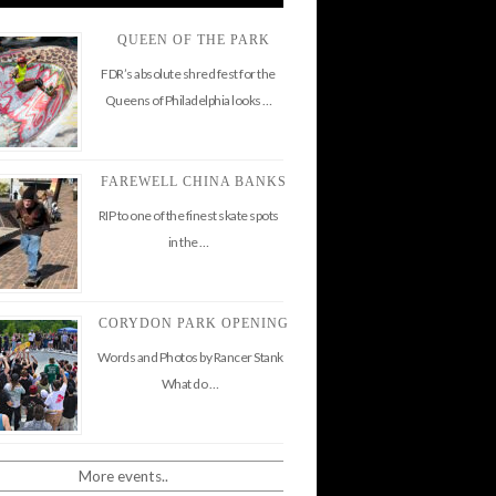
QUEEN OF THE PARK
FDR’s absolute shred fest for the
Queens of Philadelphia looks …
FAREWELL CHINA BANKS
RIP to one of the finest skate spots
in the …
CORYDON PARK OPENING
Words and Photos by Rancer Stank
What do …
More events..