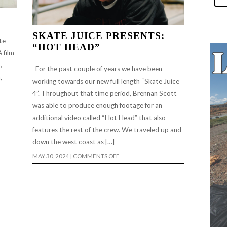
SKATE JUICE PRESENTS:
te
“HOT HEAD”
 film
,
For the past couple of years we have been
,
working towards our new full length “Skate Juice
4”. Throughout that time period, Brennan Scott
was able to produce enough footage for an
additional video called “Hot Head” that also
features the rest of the crew. We traveled up and
down the west coast as […]
ON
MAY 30, 2024
|
COMMENTS OFF
SKATE
JUICE
PRESENTS:
“HOT
HEAD”