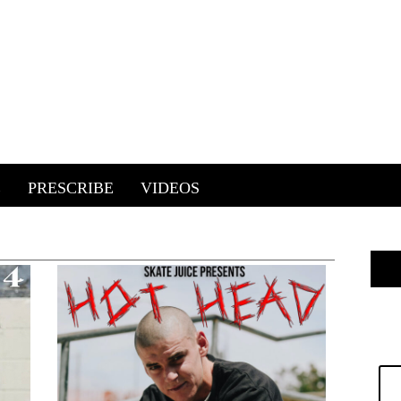
E
PRESCRIBE
VIDEOS