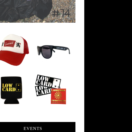
EVENTS