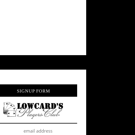
SIGNUP FORM