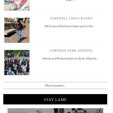
FAREWELL CHINA BANKS
RIP to one of the finest skate spots in the …
CORYDON PARK OPENING
Words and Photos by Rancer Stank What do …
More events..
STAY LAME