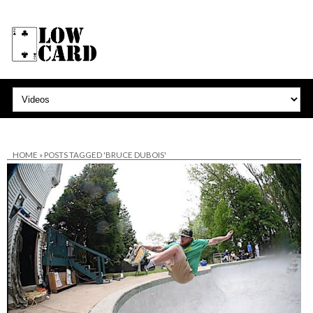
HOME
»
POSTS TAGGED 'BRUCE DUBOIS'