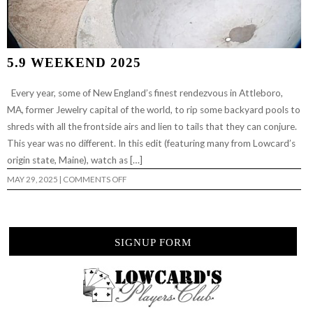
5.9 WEEKEND 2025
Every year, some of New England’s finest rendezvous in Attleboro,
MA, former Jewelry capital of the world, to rip some backyard pools to
shreds with all the frontside airs and lien to tails that they can conjure.
This year was no different. In this edit (featuring many from Lowcard’s
origin state, Maine), watch as […]
ON
MAY 29, 2025
|
COMMENTS OFF
5.9
WEEKEND
2025
SIGNUP FORM