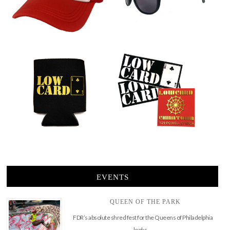
EVENTS
QUEEN OF THE PARK
FDR’s absolute shred fest for the Queens of Philadelphia
looks …