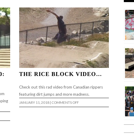
LIGHT”
0:
THE RICE BLOCK VIDEO…
Check out this rad video from Canadian rippers
rom
featuring dirt jumps and more madness.
pping
ON
JANUARY 11, 2018
|
COMMENTS OFF
THE
RICE
BLOCK
VIDEO…