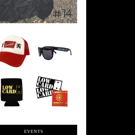
EVENTS