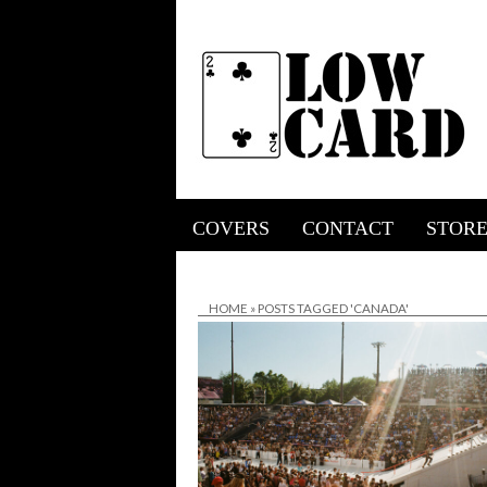
COVERS
CONTACT
STOR
HOME
»
POSTS TAGGED 'CANADA'