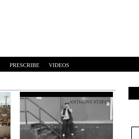
E
PRESCRIBE
VIDEOS