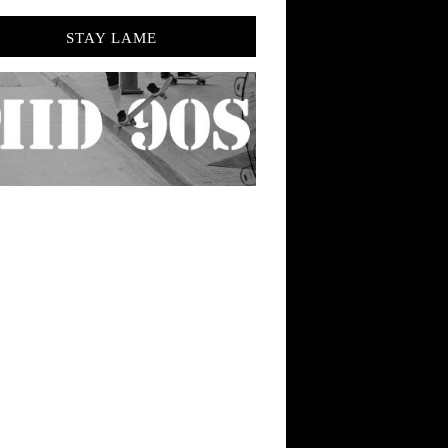
STAY LAME