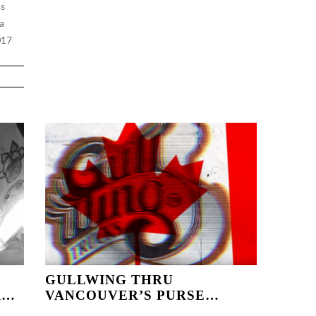
ss
da
017
GULLWING THRU
R…
VANCOUVER’S PURSE…