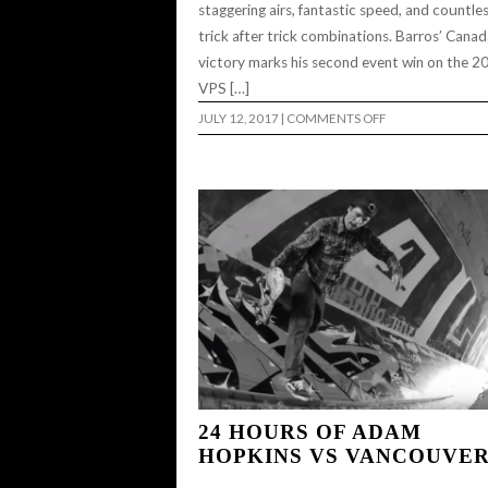
staggering airs, fantastic speed, and countle
trick after trick combinations. Barros’ Cana
victory marks his second event win on the 2
VPS […]
ON
JULY 12, 2017
|
COMMENTS OFF
PEDRO
BARROS
CLAIMS
FIRST
PLACE
IN
2017
VANS
PARK
SERIES
MEN’S
PRO
TOUR
CANANDA..
24 HOURS OF ADAM
HOPKINS VS VANCOUVE