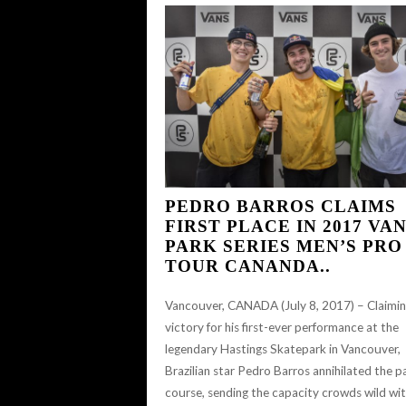
PEDRO BARROS CLAIMS
FIRST PLACE IN 2017 VA
PARK SERIES MEN’S PRO
TOUR CANANDA..
Vancouver, CANADA (July 8, 2017) – Claimi
victory for his first-ever performance at the
legendary Hastings Skatepark in Vancouver,
Brazilian star Pedro Barros annihilated the p
course, sending the capacity crowds wild wi