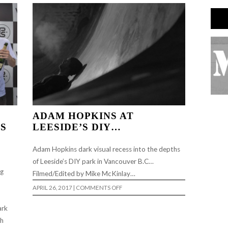
ADAM HOPKINS AT
NS
LEESIDE’S DIY…
Adam Hopkins dark visual recess into the depths
of Leeside’s DIY park in Vancouver B.C…
ng
Filmed/Edited by Mike McKinlay…
ON
APRIL 26, 2017
|
COMMENTS OFF
ADAM
HOPKINS
AT
ark
LEESIDE’S
th
DIY…