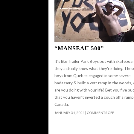
“MANSEAU 500”
It’s like Trailer Park Boys but with skateboa
they actually know what they’re doing. Thes
boys from Quebec engaged in some severe
badassery & built a vert ramp in the woods,
are you doing with your life? Bet you five bu
that you haven’t inverted a couch off a ramp
Canada.
ON
JANUARY 31, 2021
|
COMMENTS OFF
“MANSEAU
500”