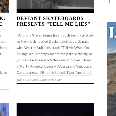
K:
DEVIANT SKATEBOARDS
E
PRESENTS “TELL ME LIES”
h
Anthony Stefan brings his smooth technical style
 yet.
to this much needed Deviant skateboards part
ded a
with Vestron Vulture’s track “Tell Me When I’m
t
Telling Lies” it complements the part perfectly so
you’re sure to rewatch this over and over. Filmed
in North America, Calgary, Alberta and Vancouver
skate
Canada areas. Filmed & Edited: Tyler Tanner […]
ON
JUNE 10, 2025
|
COMMENTS OFF
DEVIANT
SKATEBOARDS
PRESENTS
“TELL
ME
LIES”
E