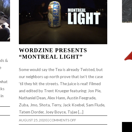
WORDZINE PRESENTS
“MONTREAL LIGHT”
rds &
e
Some would say the Tea is already Twisted, but
our neighbors up north prove that isn’t the case
 what
’til they hit the streets. The juice is real! Filmed
cks
and edited by Trent Krueger featuring: Jon Pie,
 in
Nathaniel Dean, Alex Hann, Austin Feegrade,
Zuba, Jmo, Shota, Terry, Jack Koebel, Sam Flude,
Tatem Dorder, Joey Boyce, Tyjae […]
ON
AUGUST 25, 2020
|
COMMENTS OFF
WORDZINE
PRESENTS
“MONTREAL