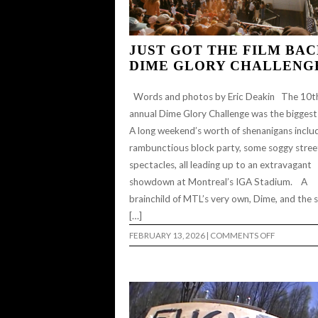
JUST GOT THE FILM BAC
DIME GLORY CHALLENG
Words and photos by Eric Deakin The 10t
annual Dime Glory Challenge was the biggest
A long weekend’s worth of shenanigans inclu
rambunctious block party, some soggy stree
spectacles, all leading up to an extravagant
showdown at Montreal’s IGA Stadium. A
brainchild of MTL’s very own, Dime, and the 
[…]
ON
FEBRUARY 13, 2026
|
COMMENTS OFF
JUST
GOT
THE
FILM
BACK:
DIME
GLORY
CHALLENG