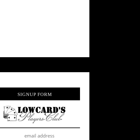
SIGNUP FORM