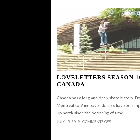
LOVELETTERS SEASON 1
CANADA
Canada has a long and deep skate history. F
Montreal to Vancouver skaters have been ri
up north since the beginning of time.
ON
JULY 15, 2019
|
COMMENTS OFF
LOVELETTERS
SEASON
10:
CANADA