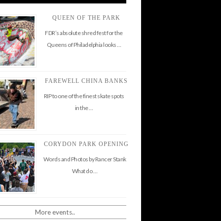
QUEEN OF THE PARK
FDR’s absolute shred fest for the
Queens of Philadelphia looks …
FAREWELL CHINA BANKS
RIP to one of the finest skate spots
in the …
CORYDON PARK OPENING
Words and Photos by Rancer Stank
What do …
More events..