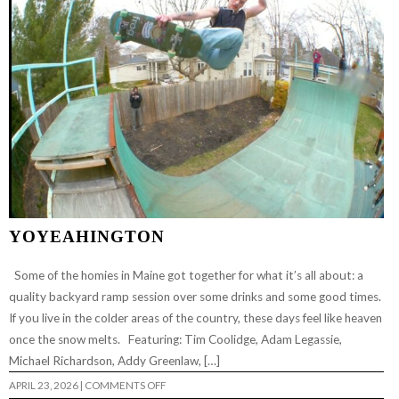
YOYEAHINGTON
Some of the homies in Maine got together for what it’s all about: a
quality backyard ramp session over some drinks and some good times.
If you live in the colder areas of the country, these days feel like heaven
once the snow melts. Featuring: Tim Coolidge, Adam Legassie,
Michael Richardson, Addy Greenlaw, […]
ON
APRIL 23, 2026
|
COMMENTS OFF
YOYEAHINGTON