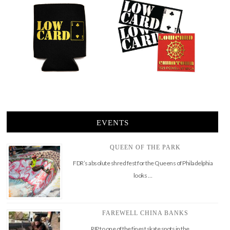
EVENTS
QUEEN OF THE PARK
FDR’s absolute shred fest for the Queens of Philadelphia
looks …
FAREWELL CHINA BANKS
RIP to one of the finest skate spots in the …