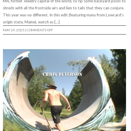
MA, former Jewelry capital of the world, to rip some backyard pools to
shreds with all the frontside airs and lien to tails that they can conjure.
This year was no different. In this edit (featuring many from Lowcard’s
origin state, Maine), watch as […]
ON
MAY 29, 2025
|
COMMENTS OFF
5.9
WEEKEND
2025