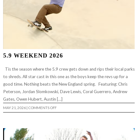
5.9 WEEKEND 2026
Tis the season where the 5.9 crew gets down and rips their local parks
to shreds. All star cast in this one as the boys keep the revs up for a
good time. Nothing beats the New England spring. Featuring: Chris
Peterson, Jordan Slomkowski, Dave Lewis, Coral Guerrero, Andrew
Gates, Owen Hubert, Austin […]
ON
MAY 21, 2026
|
COMMENTS OFF
5.9
WEEKEND
2026