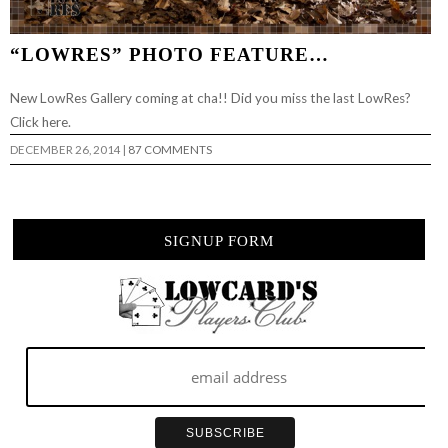
“LOWRES” PHOTO FEATURE…
New LowRes Gallery coming at cha!! Did you miss the last LowRes?
Click here.
DECEMBER 26, 2014
|
87 COMMENTS
SIGNUP FORM