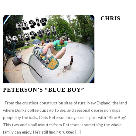
CHRIS
PETERSON’S “BLUE BOY”
From the crustiest construction sites of rural New England, the land
where Dunks coffee cups go to die, and seasonal depression grips
people by the balls, Chris Peterson brings us his part with “Blue Boy.”
This two and a half minutes from Peterson is something the whole
family can enjoy. He’s still finding rugged […]