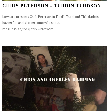
CHRIS PETERSON – TURDIN TURDSON
Lowcard presents Chris Peterson in Turdin Turdson! This dude is
having fun and skating some wild spots.
ON
FEBRUARY 28, 2018
|
COMMENTS OFF
CHRIS
PETERSON
–
TURDIN
TURDSON