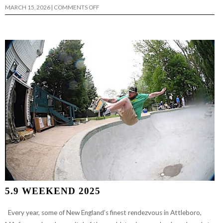
ON
MARCH 15, 2026
|
COMMENTS OFF
CHRIS
PETERSON’S
“BLUE
BOY”
5.9 WEEKEND 2025
Every year, some of New England’s finest rendezvous in Attleboro,