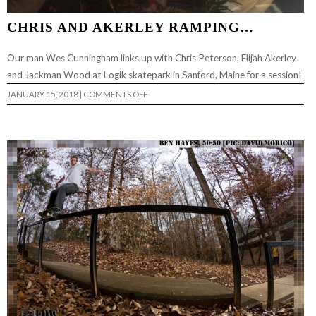
CHRIS AND AKERLEY RAMPING…
Our man Wes Cunningham links up with Chris Peterson, Elijah Akerley
and Jackman Wood at Logik skatepark in Sanford, Maine for a session!
ON
JANUARY 15, 2018
|
COMMENTS OFF
CHRIS
AND
AKERLEY
RAMPING…