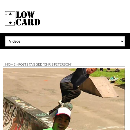
HOME
»
POSTS TAGGED 'CHRIS PETERSON'