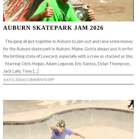
AUBURN SKATEPARK JAM 2026
The gang all got together in Auburn to jam out and raise some money
for the Auburn skate park in Auburn, Maine. Gotta always put it on for
the birthing state of Lowcard, especially with a crew as stacked as this.
Starring: Chris Hogan, Adam Legassie, Eric Santos, Dylan Thompson,
Jack Lally, Tony […]
ON
JULY 2, 2026
|
COMMENTS OFF
AUBURN
SKATEPARK
JAM
2026