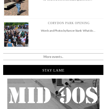
CORYDON PARK OPENING
Words and Photos by Rancer Stank What do …
More events..
STAY LAME