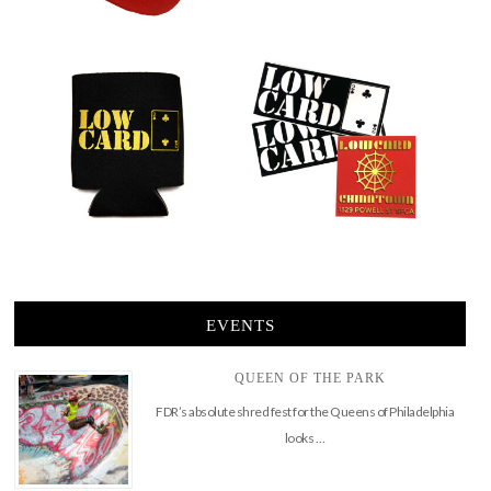
EVENTS
QUEEN OF THE PARK
FDR’s absolute shred fest for the Queens of Philadelphia
looks …