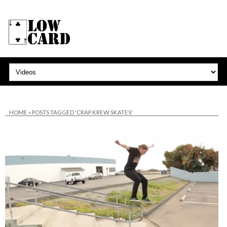
HOME
»
POSTS TAGGED 'CRAP KREW SKATES'