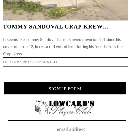
TOMMY SANDOVAL CRAP KREW…
It seems like Tommy Sandoval hasn’t slowed down one bit since his
cover of Issue 42, here’s a rad edit of him skating his friends from the
Crap Krew
ON
OCTOBER 5, 2017
|
COMMENTS OFF
TOMMY
SANDOVAL
CRAP
KREW…
SIGNUP FORM