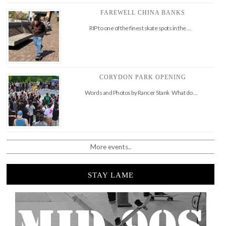
FAREWELL CHINA BANKS
RIP to one of the finest skate spots in the …
CORYDON PARK OPENING
Words and Photos by Rancer Stank What do …
More events..
STAY LAME