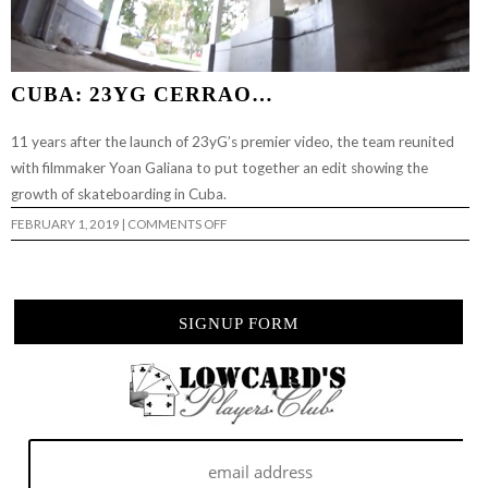
CUBA: 23YG CERRAO…
11 years after the launch of 23yG’s premier video, the team reunited
with filmmaker Yoan Galiana to put together an edit showing the
growth of skateboarding in Cuba.
ON
FEBRUARY 1, 2019
|
COMMENTS OFF
CUBA:
23YG
CERRAO…
SIGNUP FORM