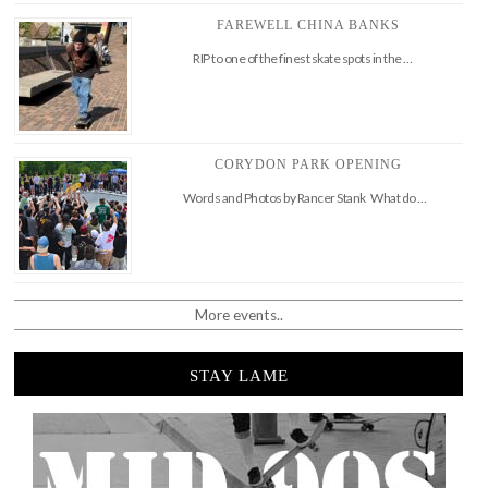
FAREWELL CHINA BANKS
RIP to one of the finest skate spots in the …
CORYDON PARK OPENING
Words and Photos by Rancer Stank What do …
More events..
STAY LAME