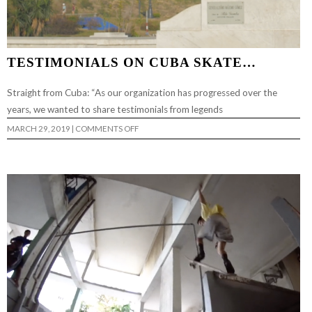
TESTIMONIALS ON CUBA SKATE…
Straight from Cuba: “As our organization has progressed over the
years, we wanted to share testimonials from legends
ON
MARCH 29, 2019
|
COMMENTS OFF
TESTIMONIALS
ON
CUBA
SKATE…