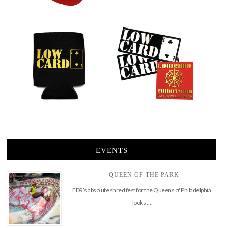
EVENTS
QUEEN OF THE PARK
FDR’s absolute shred fest for the Queens of Philadelphia
looks …