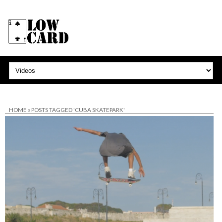
HOME
»
POSTS TAGGED 'CUBA SKATEPARK'