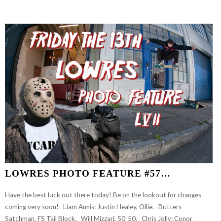
GOOD
BOYS
FULL
LENGTH
VIDEO…
LOWRES PHOTO FEATURE #57…
Have the best luck out there today! Be on the lookout for changes
coming very soon! Liam Annis: Justin Healey, Ollie. Butters
Satchman, FS Tail Block. Will Mizzari, 50-50. Chris Jolly: Conor