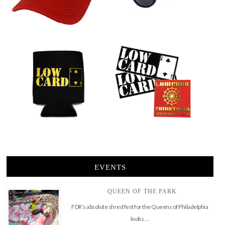
EVENTS
QUEEN OF THE PARK
FDR’s absolute shred fest for the Queens of Philadelphia
looks …