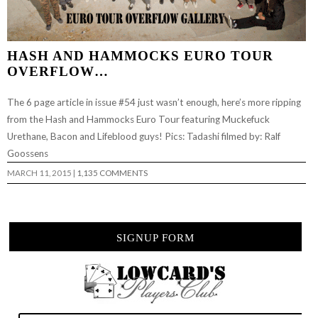
HASH AND HAMMOCKS EURO TOUR
OVERFLOW…
The 6 page article in issue #54 just wasn’t enough, here’s more ripping
from the Hash and Hammocks Euro Tour featuring Muckefuck
Urethane, Bacon and Lifeblood guys! Pics: Tadashi filmed by: Ralf
Goossens
MARCH 11, 2015
|
1,135 COMMENTS
SIGNUP FORM