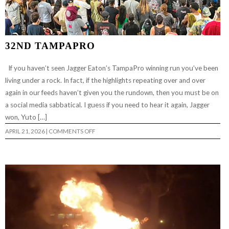
32ND TAMPAPRO
If you haven’t seen Jagger Eaton’s TampaPro winning run you’ve been
living under a rock. In fact, if the highlights repeating over and over
again in our feeds haven’t given you the rundown, then you must be on
a social media sabbatical. I guess if you need to hear it again, Jagger
won, Yuto […]
ON
APRIL 21, 2026
|
COMMENTS OFF
32ND
TAMPAPRO