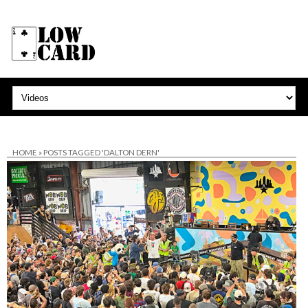
HOME
»
POSTS TAGGED 'DALTON DERN'