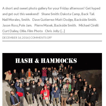
A short and sweet photo gallery for your Friday afternoon! Get hyped
and get out this weekend! Shane Smith: Dakota Camp, Back Tail.
Neil Morales, Smith. Dave Gutierrez: Matt Dodge, Backside Smith.
Jason Ross,Pole Jam. Pierre Masek, Backside Smith. Michael Cirelli:
Curt Dailey, Ollie. Film Photo Chris Jolly: […]
ON
DECEMBER 16, 2016
|
COMMENTS OFF
LOWRES
PHOTO
FEATURE
56…