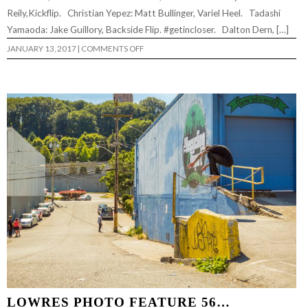
Reily,Kickflip. Christian Yepez: Matt Bullinger, Variel Heel. Tadashi
Yamaoda: Jake Guillory, Backside Flip. #getincloser. Dalton Dern, […]
ON
JANUARY 13, 2017
|
COMMENTS OFF
LOWRES
PHOTO
FEATURE
#57…
LOWRES PHOTO FEATURE 56…