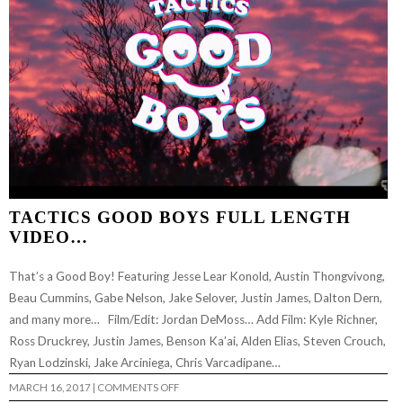
TACTICS GOOD BOYS FULL LENGTH
VIDEO…
That’s a Good Boy! Featuring Jesse Lear Konold, Austin Thongvivong,
Beau Cummins, Gabe Nelson, Jake Selover, Justin James, Dalton Dern,
and many more… Film/Edit: Jordan DeMoss… Add Film: Kyle Richner,
Ross Druckrey, Justin James, Benson Ka’ai, Alden Elias, Steven Crouch,
Ryan Lodzinski, Jake Arciniega, Chris Varcadipane…
ON
MARCH 16, 2017
|
COMMENTS OFF
TACTICS