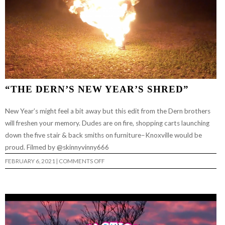
“THE DERN’S NEW YEAR’S SHRED”
New Year’s might feel a bit away but this edit from the Dern brothers
will freshen your memory. Dudes are on fire, shopping carts launching
down the five stair & back smiths on furniture–Knoxville would be
proud. Filmed by @skinnyvinny666
ON
FEBRUARY 6, 2021
|
COMMENTS OFF
“THE
DERN’S
NEW
YEAR’S
SHRED”