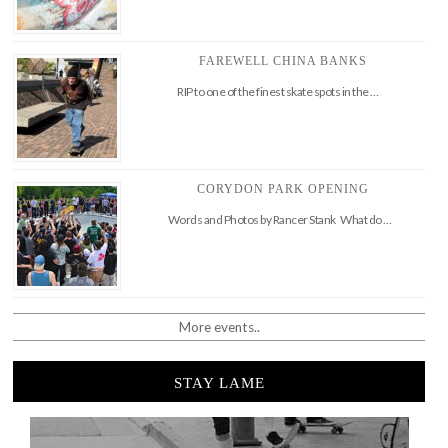
FAREWELL CHINA BANKS
RIP to one of the finest skate spots in the …
CORYDON PARK OPENING
Words and Photos by Rancer Stank What do …
More events..
STAY LAME