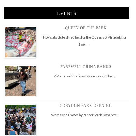
EVENTS
QUEEN OF THE PARK
FDR’s absolute shred fest for the Queens of Philadelphia
looks …
FAREWELL CHINA BANKS
RIP to one of the finest skate spots in the …
CORYDON PARK OPENING
Words and Photos by Rancer Stank What do …