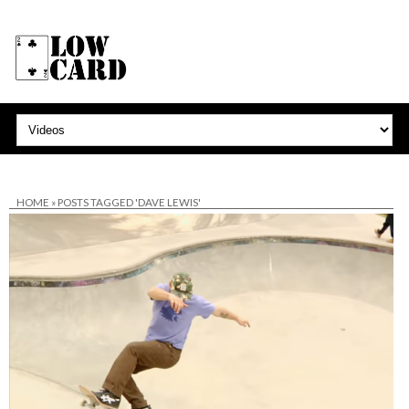
HOME
»
POSTS TAGGED 'DAVE LEWIS'