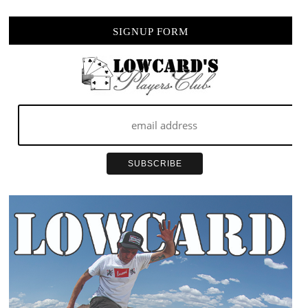
SIGNUP FORM