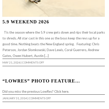
5.9 WEEKEND 2026
Tis the season where the 5.9 crew gets down and rips their local parks
to shreds. All star cast in this one as the boys keep the revs up for a
good time. Nothing beats the New England spring. Featuring: Chris
Peterson, Jordan Slomkowski, Dave Lewis, Coral Guerrero, Andrew
Gates, Owen Hubert, Austin […]
ON
MAY 21, 2026
|
COMMENTS OFF
5.9
WEEKEND
2026
“LOWRES” PHOTO FEATURE…
Did you miss the previous LowRes? Click here.
ON
JANUARY 31, 2014
|
COMMENTS OFF
“LOWRES”
PHOTO
FEATURE…