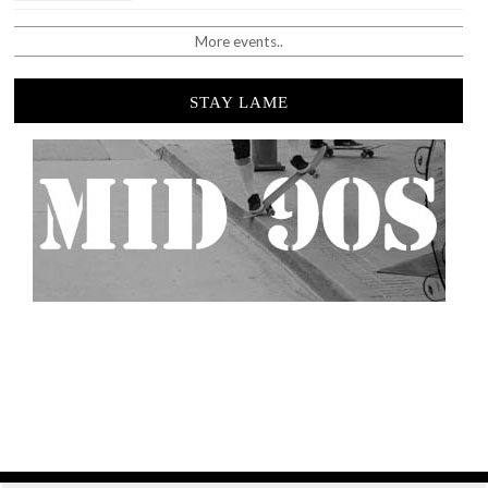
More events..
STAY LAME