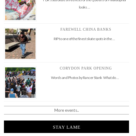
looks …
FAREWELL CHINA BANKS
RIP to one of the finest skate spots in the …
CORYDON PARK OPENING
Words and Photos by Rancer Stank What do …
More events..
STAY LAME