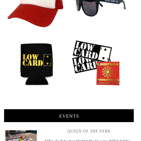
EVENTS
QUEEN OF THE PARK
FDR’s absolute shred fest for the Queens of Philadelphia