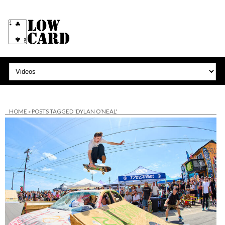
HOME
»
POSTS TAGGED 'DYLAN O’NEAL'