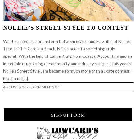
NOLLIE’S STREET STYLE 2.0 CONTEST
What started as a brainstorm between myself and EJ Griffin of Nollie’s
Taco Joint in Carolina Beach, NC turned into something truly
special. With the help of Carrie Klutz from Coastal Accounting and an
incredible outpouring of community and industry support, this year’s
Nollie’s Street Style Jam became so much more than a skate contest—
it became […]
ON
AUGUST 8, 2025
|
COMMENTS OFF
NOLLIE’S
STREET
STYLE
2.0
CONTEST
SIGNUP FORM