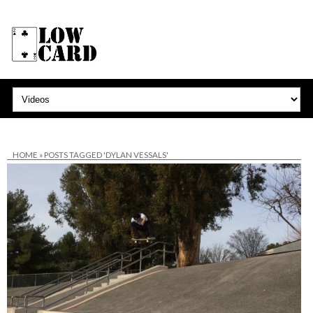
HOME
»
POSTS TAGGED 'DYLAN VESSALS'