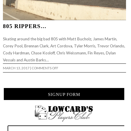
805 RIPPERS…
Skating around the big bad 805 with Matt Bucholz, James Martin,
Corey Pool, Brennan Clark, Art Cordova, Tyler Morris, Trevor Orlando,
Cody Hardman, Chase Kosloff, Chris Weissmann, Fin Reyes, Dylan
Vessals and Austin Barks…
ON
MARCH 13, 2017
|
COMMENTS OFF
805
RIPPERS…
SIGNUP FORM