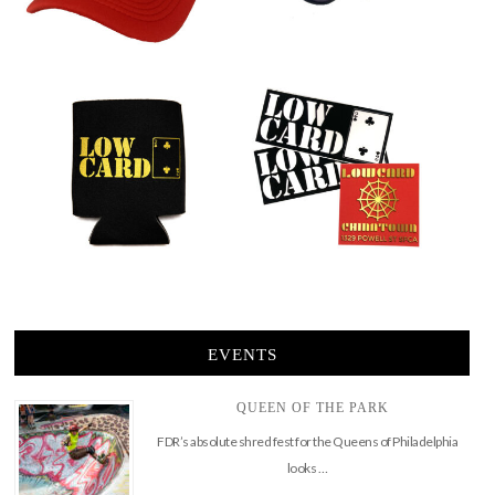
EVENTS
QUEEN OF THE PARK
FDR’s absolute shred fest for the Queens of Philadelphia
looks …