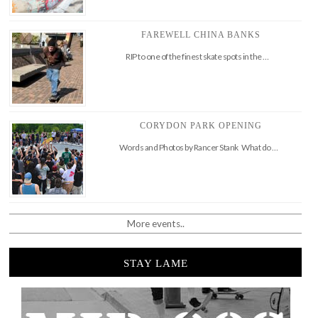
FAREWELL CHINA BANKS
RIP to one of the finest skate spots in the …
CORYDON PARK OPENING
Words and Photos by Rancer Stank What do …
More events..
STAY LAME