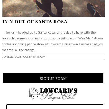
IN N OUT OF SANTA ROSA
The gang headed up to Santa Rosa for the day to hang with the
locals, hit some spots and shoot photos with Jason “Wee Man” Acuña
for his upcoming photo show at Lowcard Chinatown. Fun was had, joy
was felt, all the thangs…
ON
JUNE 25, 2026
|
COMMENTS OFF
IN
N
OUT
OF
SANTA
ROSA
SIGNUP FORM