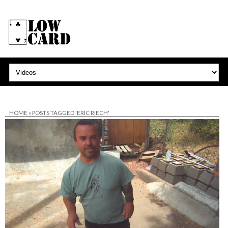
HOME
»
POSTS TAGGED 'ERIC RIECH'