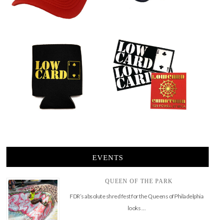
EVENTS
QUEEN OF THE PARK
FDR’s absolute shred fest for the Queens of Philadelphia
looks …