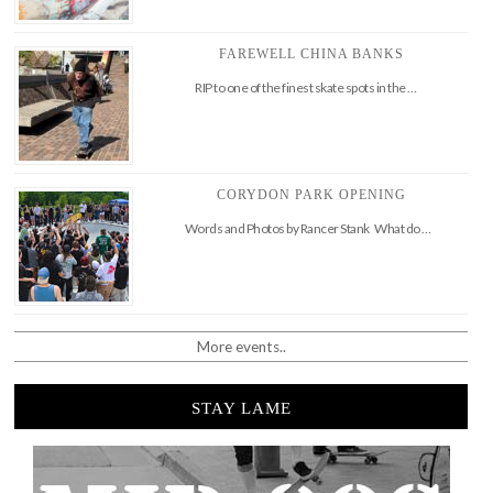
FAREWELL CHINA BANKS
RIP to one of the finest skate spots in the …
CORYDON PARK OPENING
Words and Photos by Rancer Stank What do …
More events..
STAY LAME