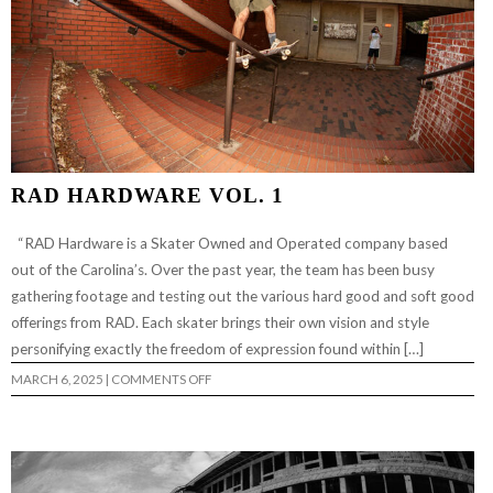
RAD HARDWARE VOL. 1
“RAD Hardware is a Skater Owned and Operated company based
out of the Carolina’s. Over the past year, the team has been busy
gathering footage and testing out the various hard good and soft good
offerings from RAD. Each skater brings their own vision and style
personifying exactly the freedom of expression found within […]
ON
MARCH 6, 2025
|
COMMENTS OFF
RAD
HARDWARE
VOL.
1