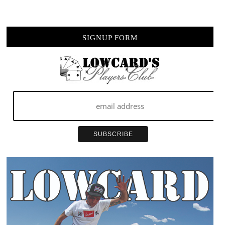
POOLSIDE
VIDEO
SIGNUP FORM