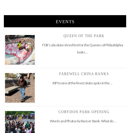
EVENTS
QUEEN OF THE PARK
FDR’s absolute shred fest for the Queens of Philadelphia
looks …
FAREWELL CHINA BANKS
RIP to one of the finest skate spots in the …
CORYDON PARK OPENING
Words and Photos by Rancer Stank What do …