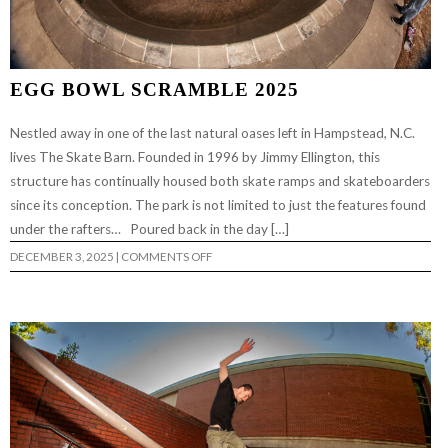
EGG BOWL SCRAMBLE 2025
Nestled away in one of the last natural oases left in Hampstead, N.C.
lives The Skate Barn. Founded in 1996 by Jimmy Ellington, this
structure has continually housed both skate ramps and skateboarders
since its conception. The park is not limited to just the features found
under the rafters… Poured back in the day […]
ON
DECEMBER 3, 2025
|
COMMENTS OFF
EGG
BOWL
SCRAMBLE
2025