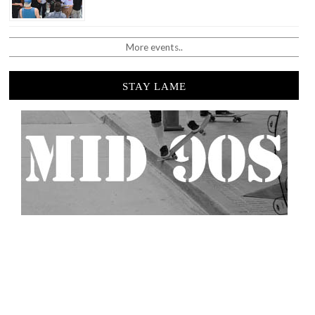
More events..
STAY LAME