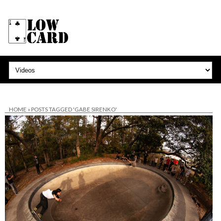
HOME
»
POSTS TAGGED 'GABE SIRENKO'