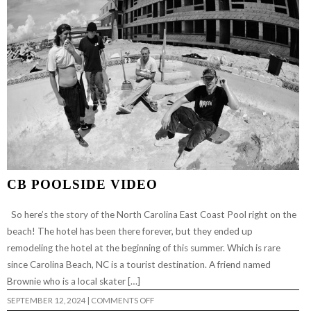
CB POOLSIDE VIDEO
So here’s the story of the North Carolina East Coast Pool right on the
beach! The hotel has been there forever, but they ended up
remodeling the hotel at the beginning of this summer. Which is rare
since Carolina Beach, NC is a tourist destination. A friend named
Brownie who is a local skater […]
ON
SEPTEMBER 12, 2024
|
COMMENTS OFF
CB