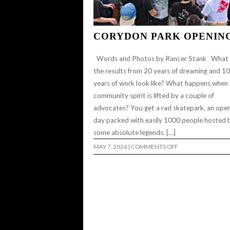
CORYDON PARK OPENIN
Words and Photos by Rancer Stank What
the results from 20 years of dreaming and 10
years of work look like? What happens when 
community spirit is lifted by a couple of
advocates? You get a rad skatepark, an ope
day packed with easily 1000 people hosted 
some absolute legends. […]
ON
MAY 7, 2026
|
COMMENTS OFF
CORYDON
PARK
OPENING