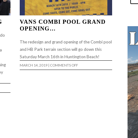
G
VANS COMBI POOL GRAND
OPENING…
 do
The redesign and grand opening of the Combi pool
and HB Park terrain section will go down this
a
Saturday March 16th in Huntington Beach!
ning
ON
MARCH 14, 2019
|
COMMENTS OFF
VANS
by
COMBI
POOL
GRAND
OPENING…