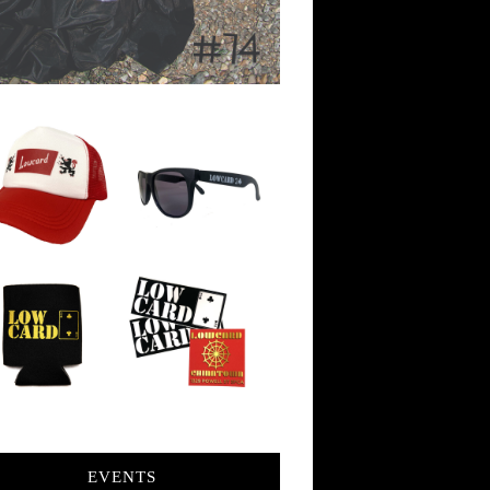
EVENTS