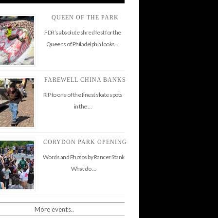
QUEEN OF THE PARK
FDR’s absolute shred fest for the
Queens of Philadelphia looks …
FAREWELL CHINA BANKS
RIP to one of the finest skate spots
in the …
CORYDON PARK OPENING
Words and Photos by Rancer Stank
What do …
More events..