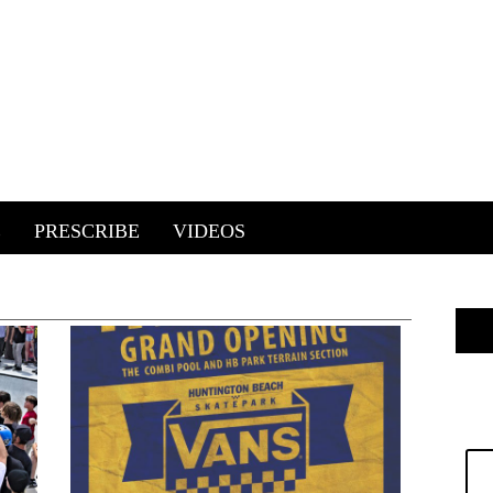
E
PRESCRIBE
VIDEOS