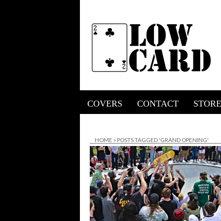
COVERS
CONTACT
STOR
HOME
»
POSTS TAGGED 'GRAND OPENING'