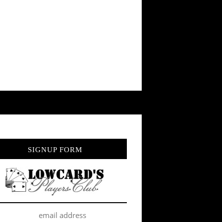
SIGNUP FORM