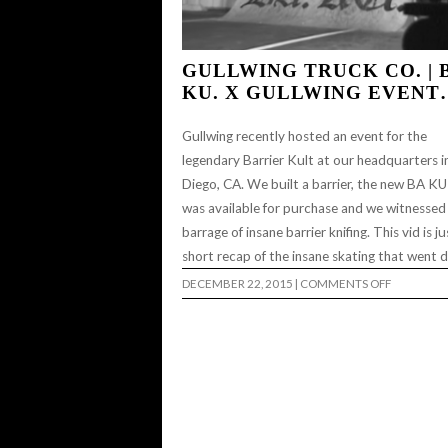
GULLWING TRUCK CO. | 
KU. X GULLWING EVENT
Gullwing recently hosted an event for the
legendary Barrier Kult at our headquarters i
Diego, CA. We built a barrier, the new BA K
was available for purchase and we witnessed
barrage of insane barrier knifing. This vid is ju
short recap of the insane skating that went
ON
DECEMBER 22, 2015
|
COMMENTS OFF
GULLWIN
TRUCK
CO.
|
BA.
KU.
X
GULLWIN
EVENT…