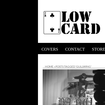
COVERS
CONTACT
STOR
HOME
»
POSTS TAGGED 'GULLWING'