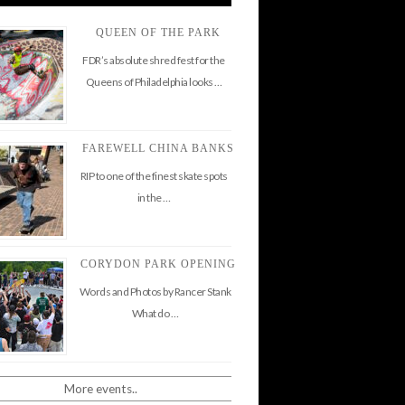
QUEEN OF THE PARK
FDR’s absolute shred fest for the
Queens of Philadelphia looks …
FAREWELL CHINA BANKS
RIP to one of the finest skate spots
in the …
CORYDON PARK OPENING
Words and Photos by Rancer Stank
What do …
More events..