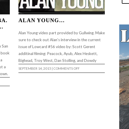
BA.
ALAN YOUNG…
…
Alan Young video part provided by Gullwing. Make
sure to check out Alan’s interview in the current
n San
issue of Lowcard #56 video by: Scott Gerent
U book
additinal filming: Peacock, Ayub, Alex Heskett,
 a
Bighead, Troy West, Dan Stolling, and Dowdy
st a
ON
SEPTEMBER 14, 2015
|
COMMENTS OFF
ALAN
 down.
YOUNG…
G
G