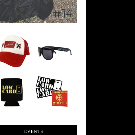
EVENTS