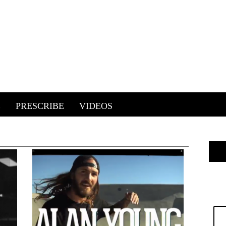
E
PRESCRIBE
VIDEOS