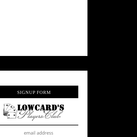
SIGNUP FORM