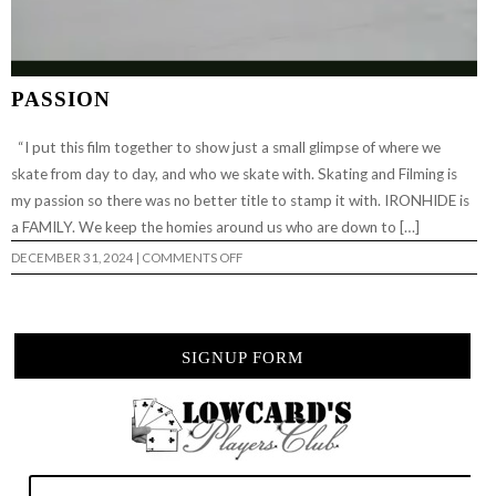
PASSION
“I put this film together to show just a small glimpse of where we
skate from day to day, and who we skate with. Skating and Filming is
my passion so there was no better title to stamp it with. IRONHIDE is
a FAMILY. We keep the homies around us who are down to […]
ON
DECEMBER 31, 2024
|
COMMENTS OFF
PASSION
SIGNUP FORM