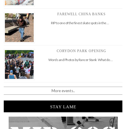
FAREWELL CHINA BANKS
RIP to one of the finest skate spots in the …
CORYDON PARK OPENING
Words and Photos by Rancer Stank What do …
More events..
STAY LAME