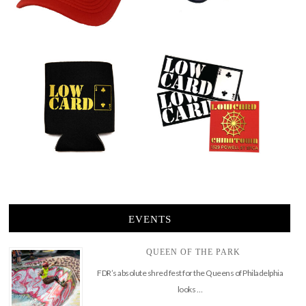
EVENTS
QUEEN OF THE PARK
FDR’s absolute shred fest for the Queens of Philadelphia
looks …