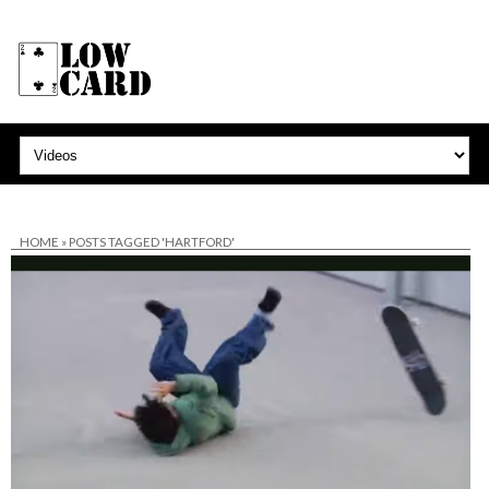
HOME
»
POSTS TAGGED 'HARTFORD'