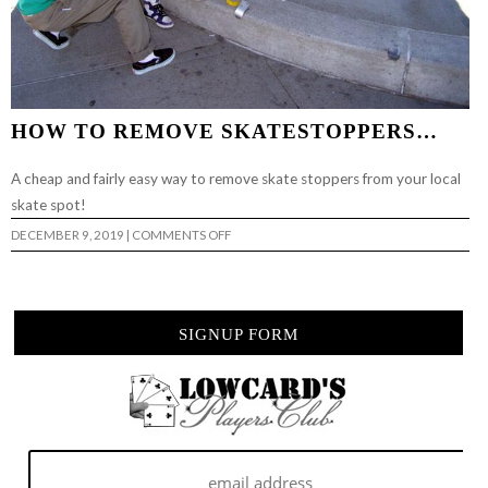
HOW TO REMOVE SKATESTOPPERS…
A cheap and fairly easy way to remove skate stoppers from your local
skate spot!
ON
DECEMBER 9, 2019
|
COMMENTS OFF
HOW
TO
REMOVE
SKATESTOPPERS…
SIGNUP FORM