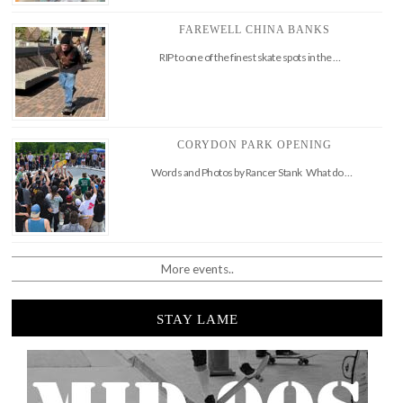
FAREWELL CHINA BANKS
RIP to one of the finest skate spots in the …
CORYDON PARK OPENING
Words and Photos by Rancer Stank What do …
More events..
STAY LAME