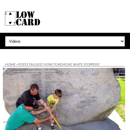
HOME
»
POSTS TAGGED 'HOW TO REMOVE SKATE STOPPERS'