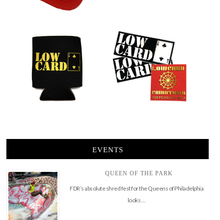
EVENTS
QUEEN OF THE PARK
FDR’s absolute shred fest for the Queens of Philadelphia
looks …