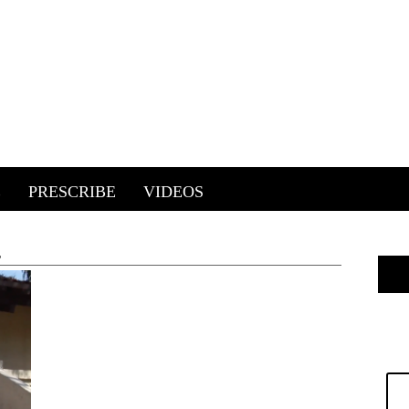
E
PRESCRIBE
VIDEOS
'