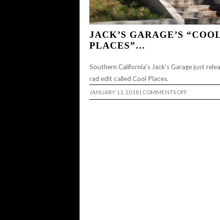
JACK’S GARAGE’S “COO
PLACES”…
Southern California’s Jack’s Garage just rele
rad edit called Cool Places.
ON
JANUARY 11, 2018
|
COMMENTS OFF
JACK’S
GARAGE’S
“COOL
PLACES”…