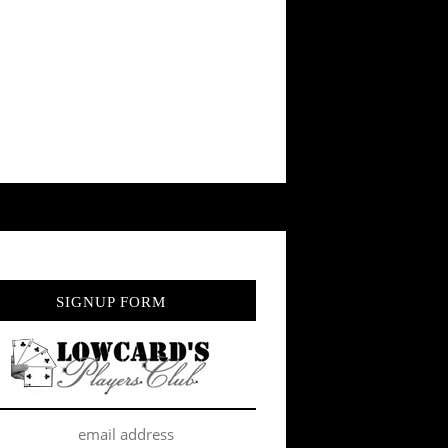
SIGNUP FORM