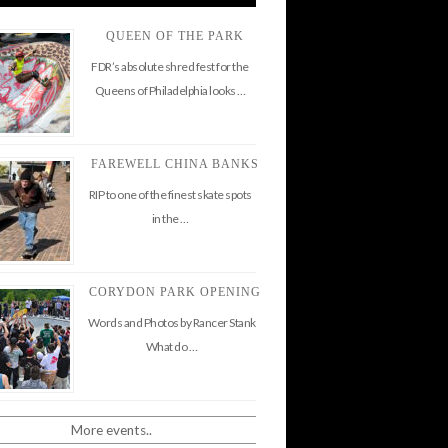
QUEEN OF THE PARK
FDR’s absolute shred fest for the
Queens of Philadelphia looks …
FAREWELL CHINA BANKS
RIP to one of the finest skate spots
in the …
CORYDON PARK OPENING
Words and Photos by Rancer Stank
What do …
More events..