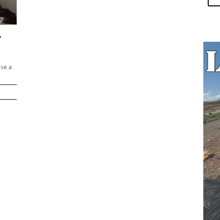
L
ase a