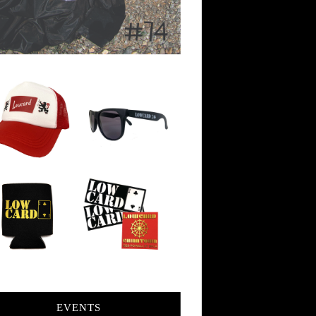
EVENTS