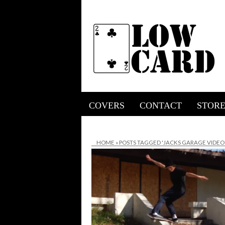
COVERS
CONTACT
STOR
HOME
»
POSTS TAGGED 'JACKS GARAGE VIDEO