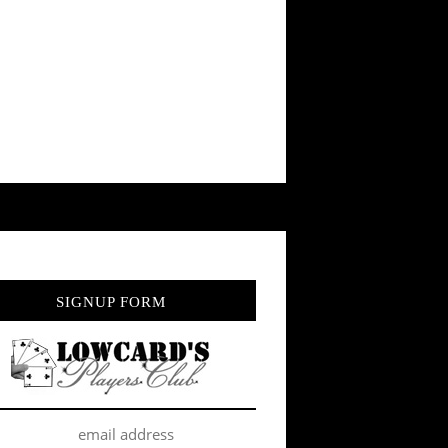
SIGNUP FORM