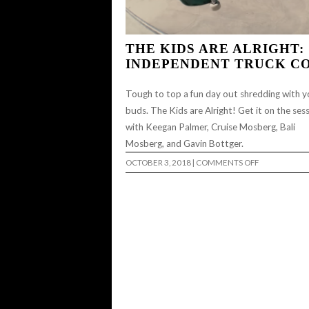
THE KIDS ARE ALRIGHT:
INDEPENDENT TRUCK C
Tough to top a fun day out shredding with y
buds. The Kids are Alright! Get it on the ses
with Keegan Palmer, Cruise Mosberg, Bali
Mosberg, and Gavin Bottger.
ON
OCTOBER 3, 2018
|
COMMENTS OFF
THE
KIDS
ARE
ALRIGHT:
INDEPENDEN
TRUCK
CO…