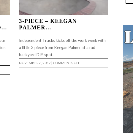
3-PIECE – KEEGAN
O…
PALMER…
our
Independent Trucks kicks off the work week with
sion
a little 3 piece from Keegan Palmer at a rad
backyard DIY spot.
ON
NOVEMBER 6, 2017
|
COMMENTS OFF
3-
PIECE
–
KEEGAN
PALMER…
T