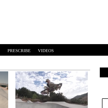
E
PRESCRIBE
VIDEOS