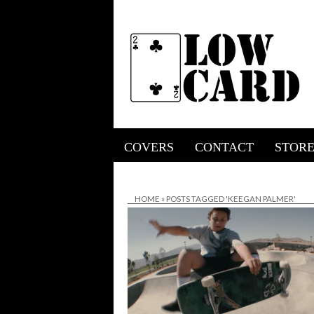
COVERS
CONTACT
STOR
HOME
»
POSTS TAGGED 'KEEGAN PALMER'