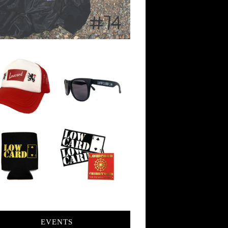
EVENTS