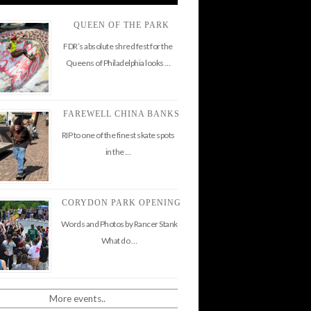
QUEEN OF THE PARK
FDR’s absolute shred fest for the
Queens of Philadelphia looks …
FAREWELL CHINA BANKS
RIP to one of the finest skate spots
in the …
CORYDON PARK OPENING
Words and Photos by Rancer Stank
What do …
More events..