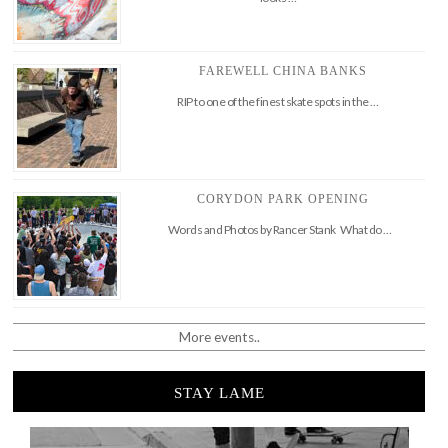
FAREWELL CHINA BANKS
RIP to one of the finest skate spots in the …
CORYDON PARK OPENING
Words and Photos by Rancer Stank What do …
More events..
STAY LAME