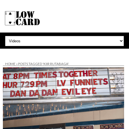
HOME
»
POSTS TAGGED 'KIIR RUTABAGA'