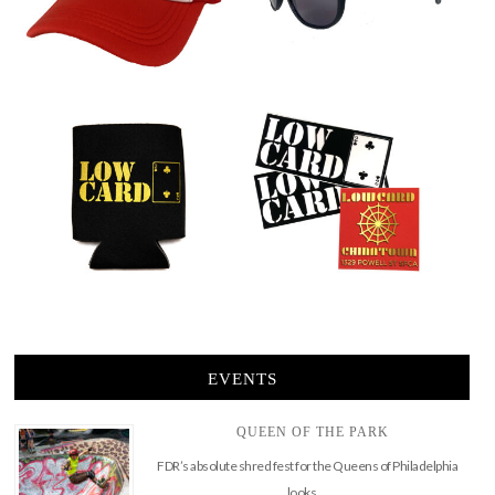
EVENTS
QUEEN OF THE PARK
FDR’s absolute shred fest for the Queens of Philadelphia
looks …