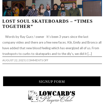
LOST SOUL SKATEBOARDS – “TIMES
TOGETHER”
Words by Ray Gurz / owner It’s been 3 years since the last
company video and there are a few new faces. Kiir, Emily and Bronco all
have added that new blood feeling which has energized all of us. From
trashspots to curbs to skateparks and to the diy’s, we did it […]
ON
AUGUST 22, 2025
|
COMMENTS OFF
LOST
SOUL
SKATEBOARDS
–
“TIMES
TOGETHER”
SIGNUP FORM