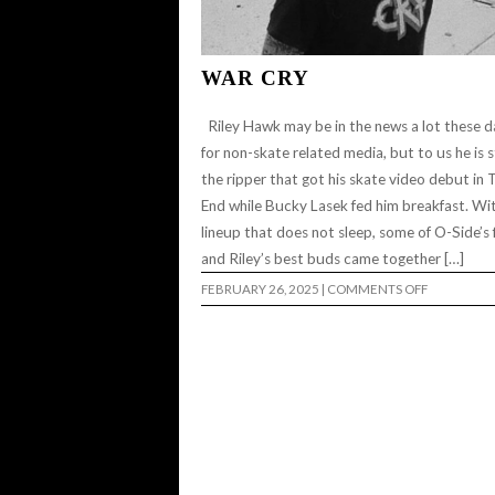
WAR CRY
Riley Hawk may be in the news a lot these d
for non-skate related media, but to us he is st
the ripper that got his skate video debut in 
End while Bucky Lasek fed him breakfast. Wi
lineup that does not sleep, some of O-Side’s f
and Riley’s best buds came together […]
ON
FEBRUARY 26, 2025
|
COMMENTS OFF
WAR
CRY