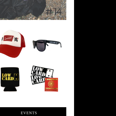
EVENTS