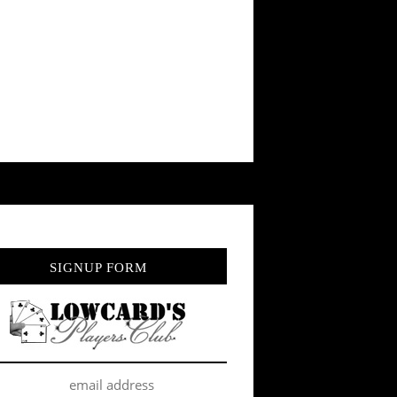
SIGNUP FORM