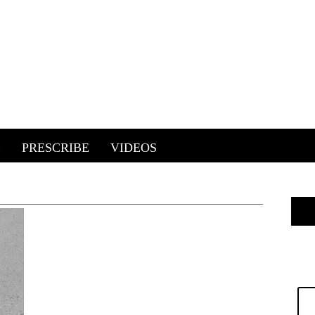
E
PRESCRIBE
VIDEOS