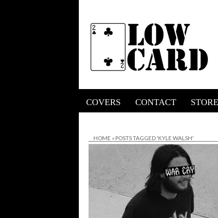
COVERS
CONTACT
STOR
HOME
»
POSTS TAGGED 'KYLE WALSH'