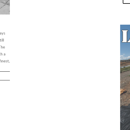
ays
ill
The
th a
inest,