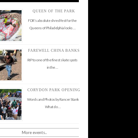
QUEEN OF THE PARK
FDR’s absolute shred fest for the
Queens of Philadelphia looks …
FAREWELL CHINA BANKS
RIP to one of the finest skate spots
in the …
CORYDON PARK OPENING
Words and Photos by Rancer Stank
What do …
More events..