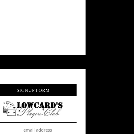
SIGNUP FORM