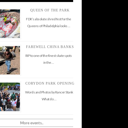
QUEEN OF THE PARK
FDR’s absolute shred fest for the
Queens of Philadelphia looks …
FAREWELL CHINA BANKS
RIP to one of the finest skate spots
in the …
CORYDON PARK OPENING
Words and Photos by Rancer Stank
What do …
More events..