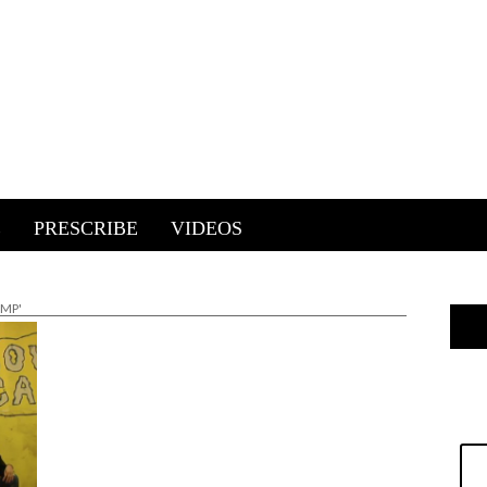
E
PRESCRIBE
VIDEOS
AMP'