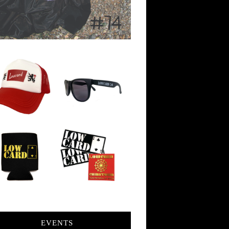
EVENTS