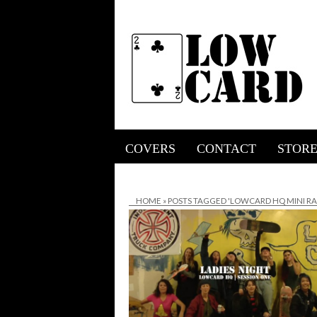
COVERS
CONTACT
STOR
HOME
»
POSTS TAGGED 'LOWCARD HQ MINI R