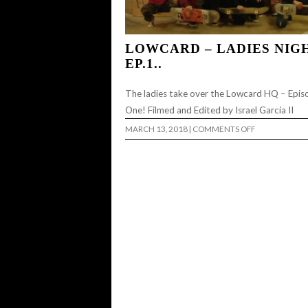
LOWCARD – LADIES NIG
EP.1..
The ladies take over the Lowcard HQ – Epis
One! Filmed and Edited by Israel Garcia II
ON
MARCH 13, 2018
|
COMMENTS OFF
LOWCARD
–
LADIES
NIGHT
EP.1..