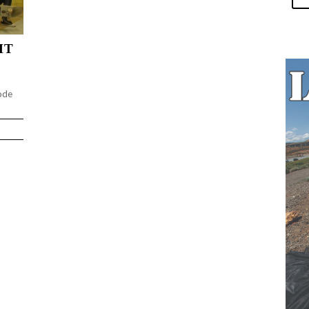
HT
ode