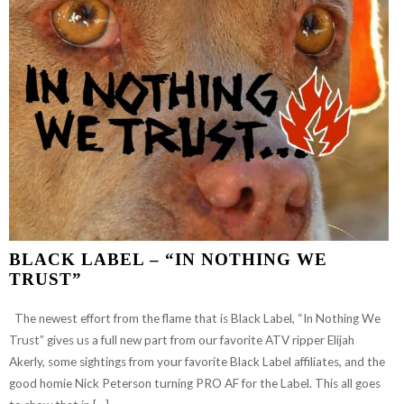
TIP
PAINTED”
BLACK LABEL – “IN NOTHING WE
TRUST”
The newest effort from the flame that is Black Label, “In Nothing We
Trust” gives us a full new part from our favorite ATV ripper Elijah
Akerly, some sightings from your favorite Black Label affiliates, and the
good homie Nick Peterson turning PRO AF for the Label. This all goes