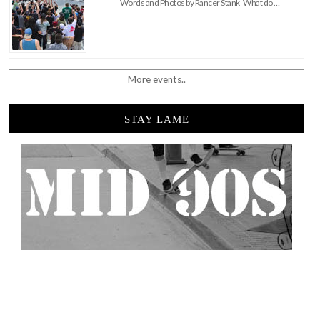
Words and Photos by Rancer Stank What do …
More events..
STAY LAME