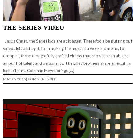
THE SERIES VIDEO
Jesus Christ, the Series kids are at it again. These fools be putting out
videos left and right, from making the most of a weekend in Sac, to
dropping these thoughtfully crafted videos that showcase an absurd
amount of talent and personality. The Lilley brothers share an exciting
kick off part, Coleman Meyer brings […]
ON
MAY 26, 2026
|
COMMENTS OFF
THE
SERIES
VIDEO