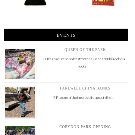
EVENTS
QUEEN OF THE PARK
FDR’s absolute shred fest for the Queens of Philadelphia
looks …
FAREWELL CHINA BANKS
RIP to one of the finest skate spots in the …
CORYDON PARK OPENING