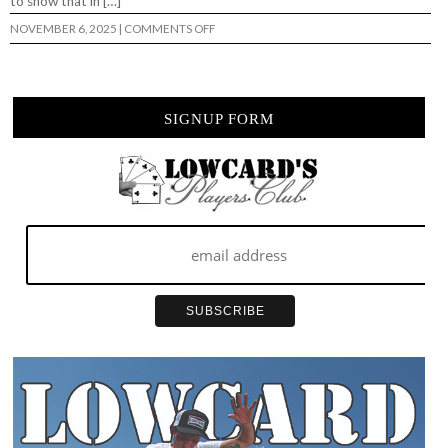
to show that in […]
ON
NOVEMBER 6, 2025
|
COMMENTS OFF
BLACK
LABEL
–
“IN
NOTHING
WE
SIGNUP FORM
TRUST”