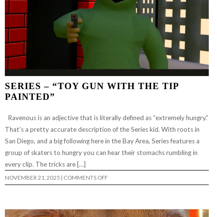
SERIES – “TOY GUN WITH THE TIP
PAINTED”
Ravenous is an adjective that is literally defined as “extremely hungry.”
That’s a pretty accurate description of the Series kid. With roots in
San Diego, and a big following here in the Bay Area, Series features a
group of skaters to hungry you can hear their stomachs rumbling in
every clip. The tricks are […]
ON
NOVEMBER 21, 2025
|
COMMENTS OFF
SERIES
–
“TOY
GUN
WITH
THE