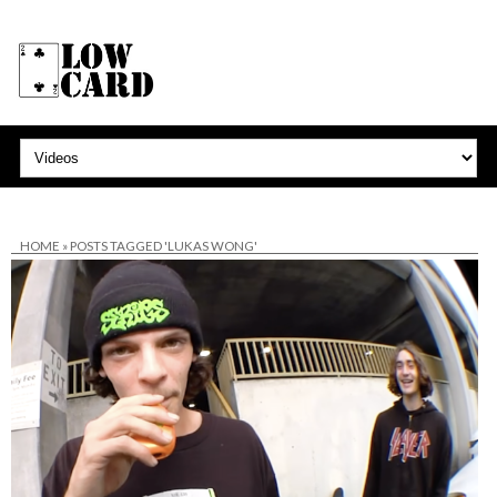
HOME
»
POSTS TAGGED 'LUKAS WONG'