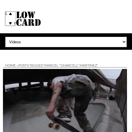
HOME
»
POSTS TAGGED 'MARCEL “GNARCELL” MARTINEZ'