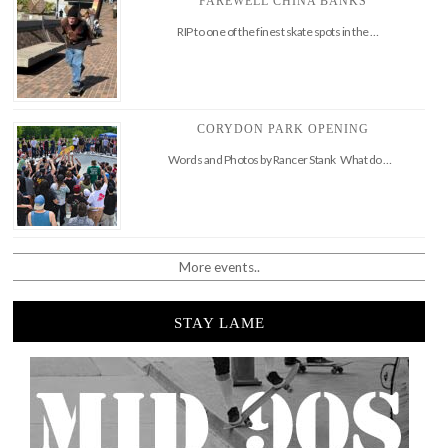
FAREWELL CHINA BANKS
RIP to one of the finest skate spots in the …
CORYDON PARK OPENING
Words and Photos by Rancer Stank What do …
More events..
STAY LAME