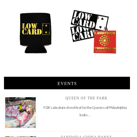
EVENTS
QUEEN OF THE PARK
FDR’s absolute shred fest for the Queens of Philadelphia
looks …