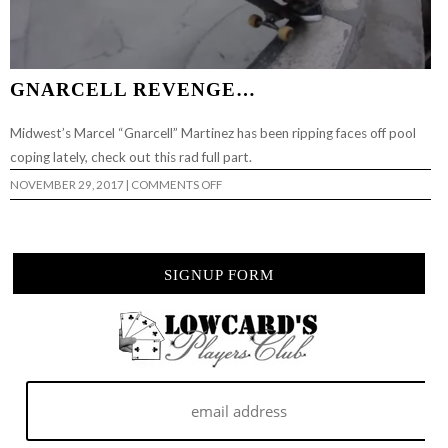
GNARCELL REVENGE…
Midwest’s Marcel “Gnarcell” Martinez has been ripping faces off pool
coping lately, check out this rad full part.
ON
NOVEMBER 29, 2017
|
COMMENTS OFF
GNARCELL
REVENGE…
SIGNUP FORM