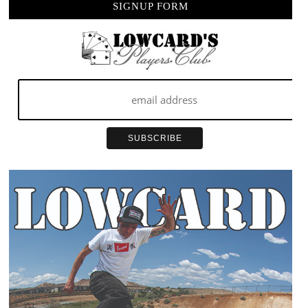
SIGNUP FORM
COVEN