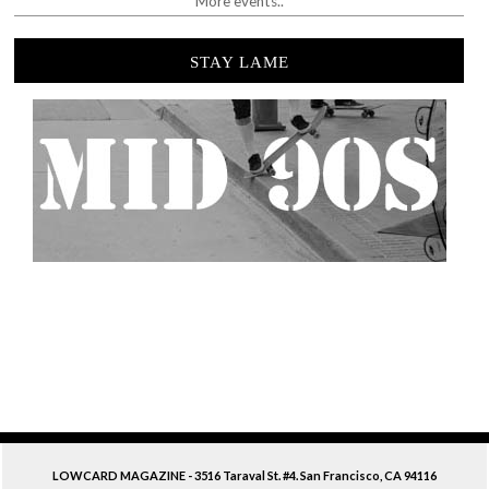
More events..
STAY LAME
LOWCARD MAGAZINE - 3516 Taraval St. #4. San Francisco, CA 94116