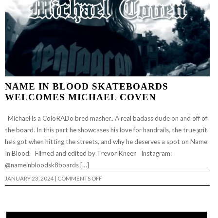
NAME IN BLOOD SKATEBOARDS
WELCOMES MICHAEL COVEN
Michael is a ColoRADo bred masher.. A real badass dude on and off of
the board. In this part he showcases his love for handrails, the true grit
he’s got when hitting the streets, and why he deserves a spot on Name
In Blood. Filmed and edited by Trevor Kneen Instagram:
@nameinbloodsk8boards […]
ON
JANUARY 23, 2024
|
COMMENTS OFF
NAME
IN
BLOOD
SKATEBOARDS
WELCOMES
MICHAEL