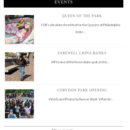
EVENTS
QUEEN OF THE PARK
FDR’s absolute shred fest for the Queens of Philadelphia
looks …
FAREWELL CHINA BANKS
RIP to one of the finest skate spots in the …
CORYDON PARK OPENING
Words and Photos by Rancer Stank What do …