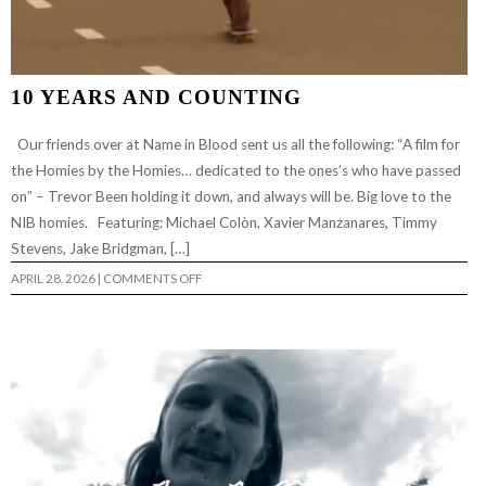
10 YEARS AND COUNTING
Our friends over at Name in Blood sent us all the following: “A film for
the Homies by the Homies… dedicated to the ones’s who have passed
on” – Trevor Been holding it down, and always will be. Big love to the
NIB homies. Featuring: Michael Colòn, Xavier Manzanares, Timmy
Stevens, Jake Bridgman, […]
ON
APRIL 28, 2026
|
COMMENTS OFF
10
YEARS
AND
COUNTING