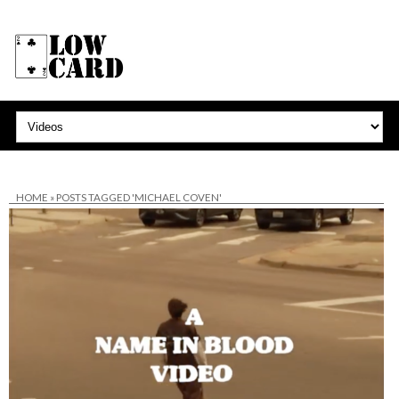
HOME
»
POSTS TAGGED 'MICHAEL COVEN'