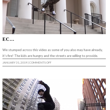
EC…
We stumped across this video as some of you also may have already,
it’s fire! The kids are hungry and the streets are willing to provide.
ON
JANUARY 31, 2019
|
COMMENTS OFF
EC…