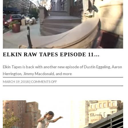
ELKIN RAW TAPES EPISODE 11…
Elkin Tapes is back with another new episode of Dustin Eggeling, Aaron
Herrington, Jimmy Macdonald, and more
ON
MARCH 19, 2018
|
COMMENTS OFF
ELKIN
RAW
TAPES
EPISODE
11…