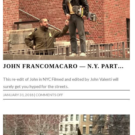
JOHN FRANCOMACARO — N.Y. PART…
This re-edit of John in NYC Filmed and edited by John Valenti will
surely get you hyped for the streets.
ON
JANUARY 31, 2018
|
COMMENTS OFF
JOHN
FRANCOMACARO
—
N.Y.
PART…