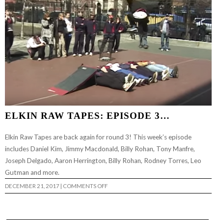
ELKIN RAW TAPES: EPISODE 3…
Elkin Raw Tapes are back again for round 3! This week’s episode
includes Daniel Kim, Jimmy Macdonald, Billy Rohan, Tony Manfre,
Joseph Delgado, Aaron Herrington, Billy Rohan, Rodney Torres, Leo
Gutman and more.
ON
DECEMBER 21, 2017
|
COMMENTS OFF
ELKIN
RAW
TAPES:
EPISODE
3…