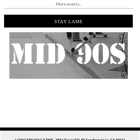
More events..
STAY LAME
LOWCARD MAGAZINE - 3516 Taraval St. #4. San Francisco, CA 94116