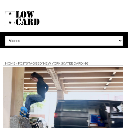
HOME
»
POSTS TAGGED 'NEW YORK SKATEBOARDING'