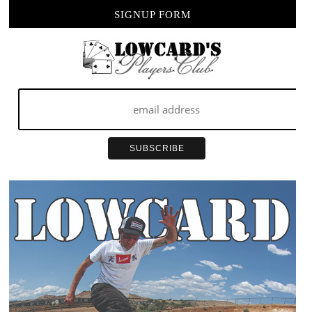
SIGNUP FORM