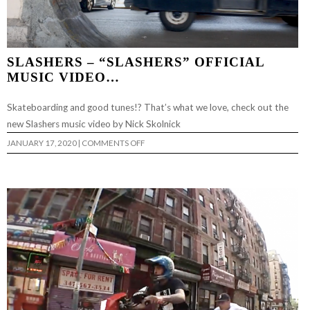
SLASHERS – “SLASHERS” OFFICIAL
MUSIC VIDEO…
Skateboarding and good tunes!? That’s what we love, check out the
new Slashers music video by Nick Skolnick
ON
JANUARY 17, 2020
|
COMMENTS OFF
SLASHERS
–
“SLASHERS”
OFFICIAL
MUSIC
VIDEO…