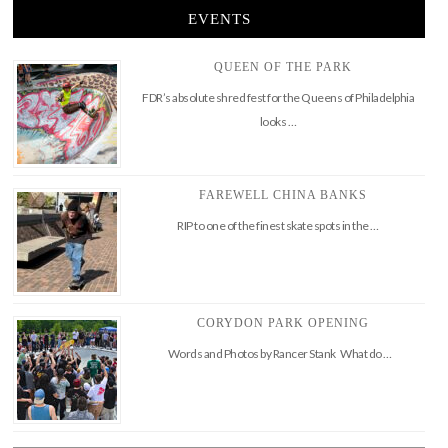
EVENTS
QUEEN OF THE PARK
FDR’s absolute shred fest for the Queens of Philadelphia
looks …
FAREWELL CHINA BANKS
RIP to one of the finest skate spots in the …
CORYDON PARK OPENING
Words and Photos by Rancer Stank What do …