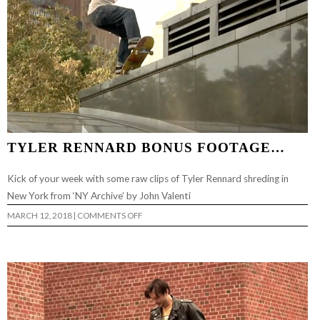
TYLER RENNARD BONUS FOOTAGE…
Kick of your week with some raw clips of Tyler Rennard shreding in
New York from ‘NY Archive’ by John Valenti
ON
MARCH 12, 2018
|
COMMENTS OFF
TYLER
RENNARD
BONUS
FOOTAGE…