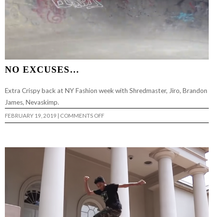
NO EXCUSES…
Extra Crispy back at NY Fashion week with Shredmaster, Jiro, Brandon
James, Nevaskimp.
ON
FEBRUARY 19, 2019
|
COMMENTS OFF
NO
EXCUSES…