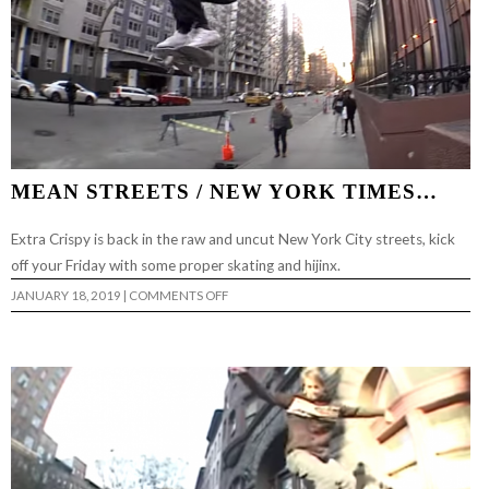
MEAN STREETS / NEW YORK TIMES…
Extra Crispy is back in the raw and uncut New York City streets, kick
off your Friday with some proper skating and hijinx.
ON
JANUARY 18, 2019
|
COMMENTS OFF
MEAN
STREETS
/
NEW
YORK
TIMES…