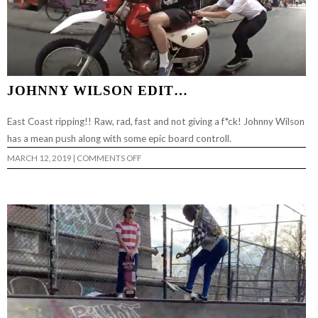
JOHNNY WILSON EDIT…
East Coast ripping!! Raw, rad, fast and not giving a f*ck! Johnny Wilson
has a mean push along with some epic board controll.
ON
MARCH 12, 2019
|
COMMENTS OFF
JOHNNY
WILSON
EDIT…