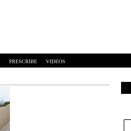
E
PRESCRIBE
VIDEOS