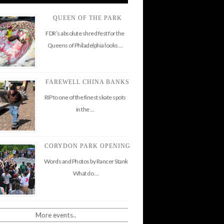
QUEEN OF THE PARK
FDR’s absolute shred fest for the
Queens of Philadelphia looks …
FAREWELL CHINA BANKS
RIP to one of the finest skate spots
in the …
CORYDON PARK OPENING
Words and Photos by Rancer Stank
What do …
More events..