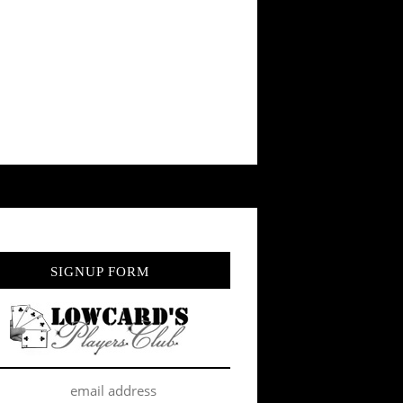
SIGNUP FORM