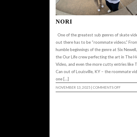
NORI
One of the greatest sub genres of skate vid
out there has to be “roommate videos.” Fro
humble beginnings of the genre at Six Newell,
the Our Life crew perfecting the art in The 
Video, and even the more cutty entries like 
Can out of Louisville, KY – the roommate vid
one […]
ON
NOVEMBER 13, 2025
|
COMMENTS OFF
NORI