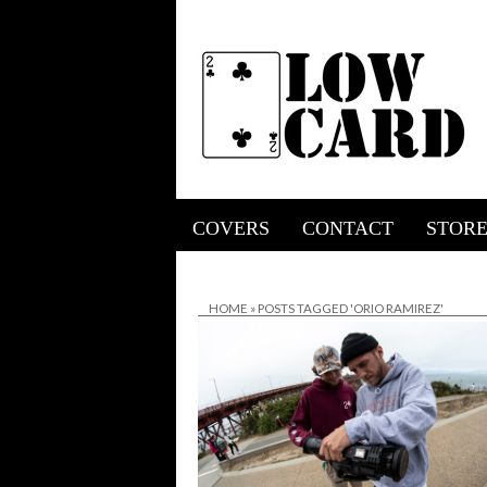
COVERS
CONTACT
STOR
HOME
»
POSTS TAGGED 'ORIO RAMIREZ'