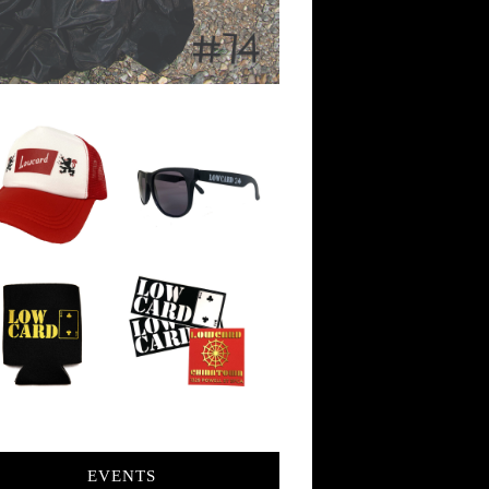
EVENTS