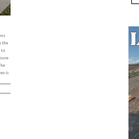
eos
m the
 to
House
The
eo is