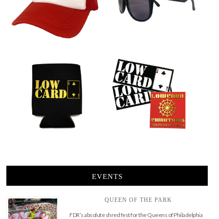
EVENTS
QUEEN OF THE PARK
FDR’s absolute shred fest for the Queens of Philadelphia