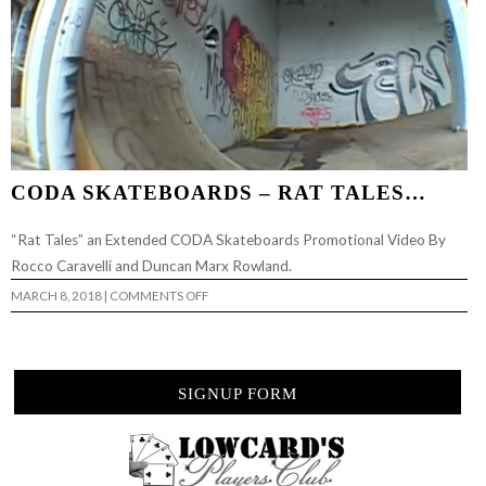
CODA SKATEBOARDS – RAT TALES…
“Rat Tales” an Extended CODA Skateboards Promotional Video By
Rocco Caravelli and Duncan Marx Rowland.
ON
MARCH 8, 2018
|
COMMENTS OFF
CODA
SKATEBOARDS
–
RAT
TALES…
SIGNUP FORM