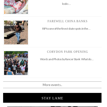
looks …
FAREWELL CHINA BANKS
RIP to one of the finest skate spots in the …
CORYDON PARK OPENING
Words and Photos by Rancer Stank What do …
More events..
STAY LAME