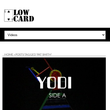
HOME
»
POSTS TAGGED 'PAT SMITH'