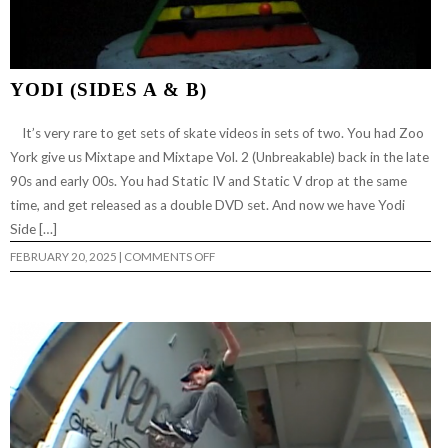
YODI (SIDES A & B)
It’s very rare to get sets of skate videos in sets of two. You had Zoo
York give us Mixtape and Mixtape Vol. 2 (Unbreakable) back in the late
90s and early 00s. You had Static IV and Static V drop at the same
time, and get released as a double DVD set. And now we have Yodi
Side […]
ON
FEBRUARY 20, 2025
|
COMMENTS OFF
YODI
(SIDES
A
&
B)