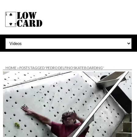
HOME
»
POSTS TAGGED 'PEDRO DELFINO SKATEBOARDING'