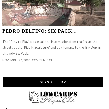
PEDRO DELFINO: SIX PACK…
The “Pray to Play” posse take an intermission from tearing up the
streets at the ‘Ride It Sculpture,’ and pay homage to the ‘Big Dog’ in
this Indy Six Pack.
ON
NOVEMBER 26, 2018
|
COMMENTS OFF
PEDRO
DELFINO:
SIX
PACK…
SIGNUP FORM