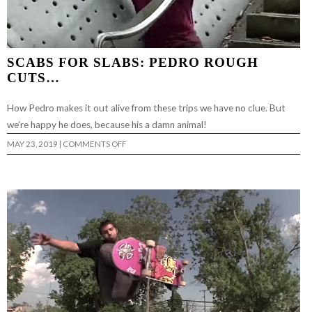
SCABS FOR SLABS: PEDRO ROUGH
CUTS…
How Pedro makes it out alive from these trips we have no clue. But
we’re happy he does, because his a damn animal!
ON
MAY 23, 2019
|
COMMENTS OFF
SCABS
FOR
SLABS:
PEDRO
ROUGH
CUTS…