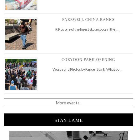
FAREWELL CHINA BANKS
RIP to one of the finest skate spots in the …
CORYDON PARK OPENING
Words and Photos by Rancer Stank What do …
More events..
STAY LAME