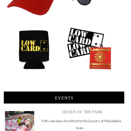
EVENTS
QUEEN OF THE PARK
FDR’s absolute shred fest for the Queens of Philadelphia
looks …