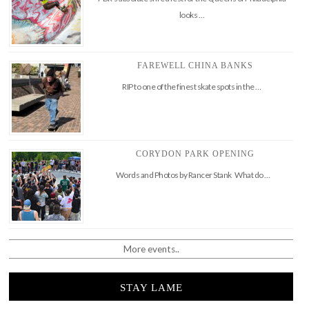
looks …
FAREWELL CHINA BANKS
RIP to one of the finest skate spots in the …
CORYDON PARK OPENING
Words and Photos by Rancer Stank What do …
More events..
STAY LAME