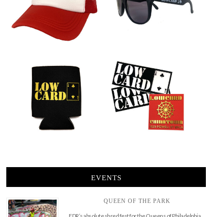
EVENTS
QUEEN OF THE PARK
FDR’s absolute shred fest for the Queens of Philadelphia