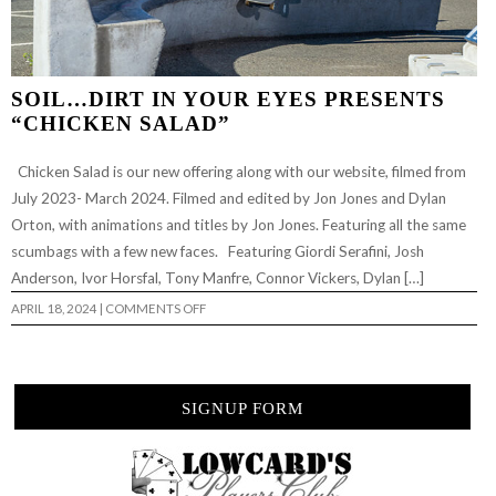
SOIL…DIRT IN YOUR EYES PRESENTS
“CHICKEN SALAD”
Chicken Salad is our new offering along with our website, filmed from
July 2023- March 2024. Filmed and edited by Jon Jones and Dylan
Orton, with animations and titles by Jon Jones. Featuring all the same
scumbags with a few new faces. Featuring Giordi Serafini, Josh
Anderson, Ivor Horsfal, Tony Manfre, Connor Vickers, Dylan […]
ON
APRIL 18, 2024
|
COMMENTS OFF
SOIL…
DIRT
IN
YOUR
EYES
PRESENTS
SIGNUP FORM
“CHICKEN
SALAD”