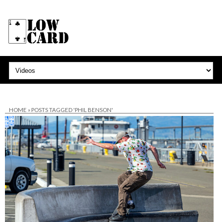
HOME
»
POSTS TAGGED 'PHIL BENSON'