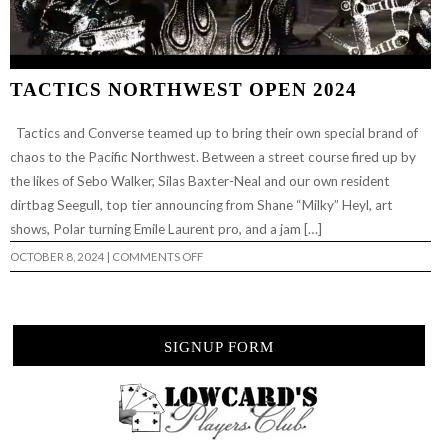
TACTICS NORTHWEST OPEN 2024
Tactics and Converse teamed up to bring their own special brand of
chaos to the Pacific Northwest. Between a street course fired up by
the likes of Sebo Walker, Silas Baxter-Neal and our own resident
dirtbag Seegull, top tier announcing from Shane “Milky” Heyl, art
shows, Polar turning Emile Laurent pro, and a jam […]
ON
OCTOBER 8, 2024
|
COMMENTS OFF
TACTICS
NORTHWEST
OPEN
2024
SIGNUP FORM