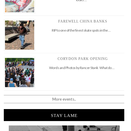
FAREWELL CHINA BANKS
RIP to one of the finest skate spots in the …
CORYDON PARK OPENING
Words and Photos by Rancer Stank What do …
More events..
STAY LAME