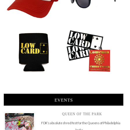
EVENTS
QUEEN OF THE PARK
FDR’s absolute shred fest for the Queens of Philadelphia
looks …