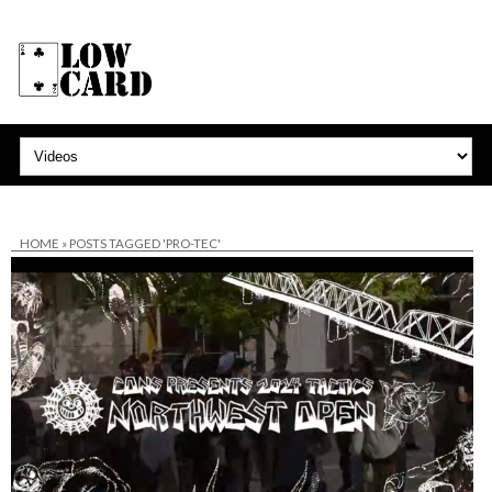
HOME
»
POSTS TAGGED 'PRO-TEC'