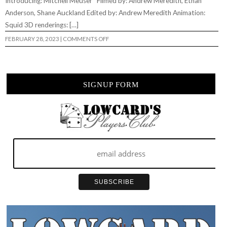
Introducing: Mitchell Meuser Filmed by: Andrew Meredith, Ethan
Anderson, Shane Auckland Edited by: Andrew Meredith Animation:
Squid 3D renderings: […]
ON
FEBRUARY 28, 2023
|
COMMENTS OFF
LESS
THAN
LOCAL
–
“THAT’S
AN
SIGNUP FORM
IDEA”