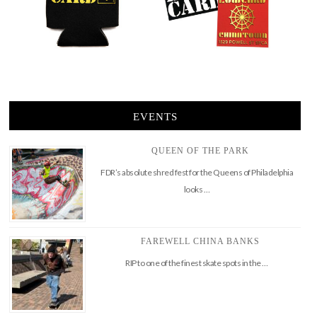
EVENTS
QUEEN OF THE PARK
FDR’s absolute shred fest for the Queens of Philadelphia
looks …
FAREWELL CHINA BANKS
RIP to one of the finest skate spots in the …