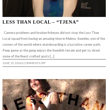
LESS THAN LOCAL – “TJENA”
Camera problems and broken fisheyes did not stop the Less Than
Local squad from having an amazing time in Malmo, Sweden, one of the
corners of the world where skateboarding is a lucrative career path.
Peep game as the gang enjoys the Swedish terrain and get to shred
some of the finest crafted spots […]
ON
JUNE 19, 2026
|
COMMENTS OFF
LESS
THAN
LOCAL
–
“TJENA”