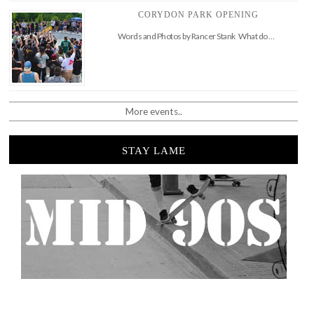
CORYDON PARK OPENING
Words and Photos by Rancer Stank What do …
More events..
STAY LAME