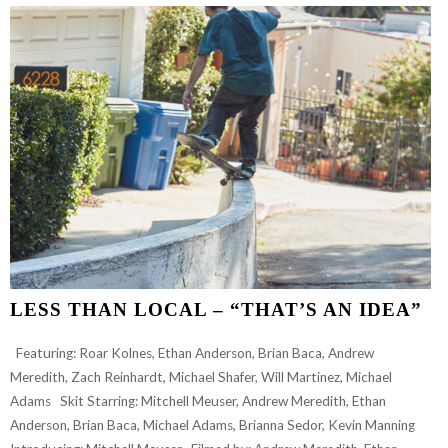
“NOT
ANOTHER
WELCOME
TO
THE
TEAM
VIDEO”
FOR
CARLEY
SAUVAGEAU
LESS THAN LOCAL – “THAT’S AN IDEA”
Featuring: Roar Kolnes, Ethan Anderson, Brian Baca, Andrew
Meredith, Zach Reinhardt, Michael Shafer, Will Martinez, Michael
Adams Skit Starring: Mitchell Meuser, Andrew Meredith, Ethan
Anderson, Brian Baca, Michael Adams, Brianna Sedor, Kevin Manning