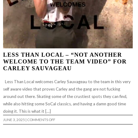
LESS THAN LOCAL – “NOT ANOTHER
WELCOME TO THE TEAM VIDEO” FOR
CARLEY SAUVAGEAU
Less Than Local welcomes Carley Sauvageau to the team in this very
self aware video that proves Carley and the gang are not fucking
around out there. Skating some of the crustiest spots they can find,
while also hitting some SoCal classics, and having a damn good time
doing it. This is what it […]
ON
JUNE 3, 2025
|
COMMENTS OFF
LESS
THAN
LOCAL
–