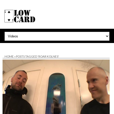
HOME
»
POSTS TAGGED 'ROAR KOLNES'