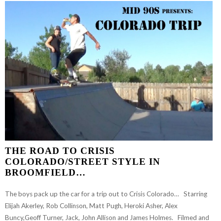
THE ROAD TO CRISIS
COLORADO/STREET STYLE IN
BROOMFIELD…
The boys pack up the car for a trip out to Crisis Colorado… Starring
Elijah Akerley, Rob Collinson, Matt Pugh, Heroki Asher, Alex
Buncy,Geoff Turner, Jack, John Allison and James Holmes. Filmed and