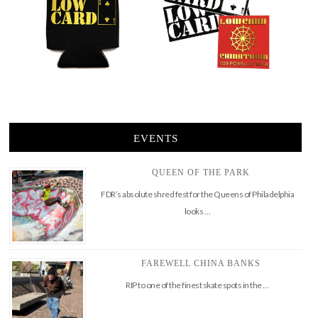
EVENTS
QUEEN OF THE PARK
FDR’s absolute shred fest for the Queens of Philadelphia
looks …
FAREWELL CHINA BANKS
RIP to one of the finest skate spots in the …