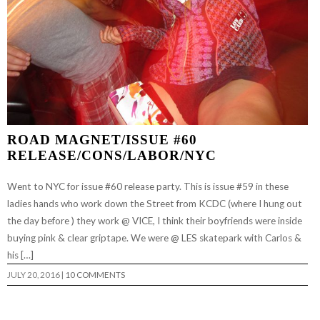
ROAD MAGNET/ISSUE #60
RELEASE/CONS/LABOR/NYC
Went to NYC for issue #60 release party. This is issue #59 in these
ladies hands who work down the Street from KCDC (where I hung out
the day before ) they work @ VICE, I think their boyfriends were inside
buying pink & clear griptape. We were @ LES skatepark with Carlos &
his […]
JULY 20, 2016
|
10 COMMENTS