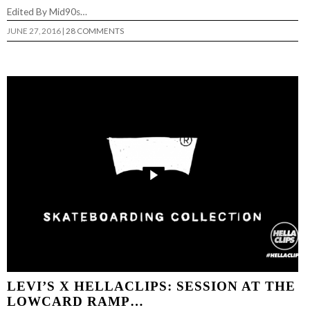
Edited By Mid90s…
JUNE 27, 2016
|
28 COMMENTS
LEVI’S X HELLACLIPS: SESSION AT THE
LOWCARD RAMP…