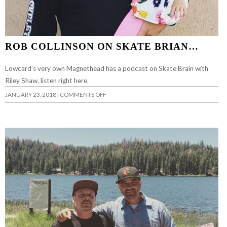
ROB COLLINSON ON SKATE BRIAN…
Lowcard’s very own Magnethead has a podcast on Skate Brain with
Riley Shaw, listen right here.
ON
JANUARY 23, 2018
|
COMMENTS OFF
ROB
COLLINSON
ON
SKATE
BRIAN…