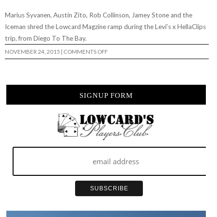
Marius Syvanen, Austin Zito, Rob Collinson, Jamey Stone and the
Iceman shred the Lowcard Magzine ramp during the Levi’s x HellaClips
trip, from Diego To The Bay.
ON
NOVEMBER 24, 2015
|
COMMENTS OFF
LEVI’S
X
HELLACLIPS:
SESSION
AT
THE
SIGNUP FORM
LOWCARD
RAMP…