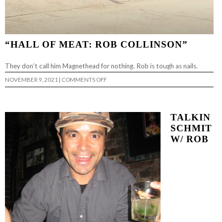
“HALL OF MEAT: ROB COLLINSON”
They don’t call him Magnethead for nothing. Rob is tough as nails.
ON
NOVEMBER 9, 2021
|
COMMENTS OFF
“HALL
OF
MEAT:
ROB
COLLINSON”
TALKIN
SCHMIT
W/ ROB