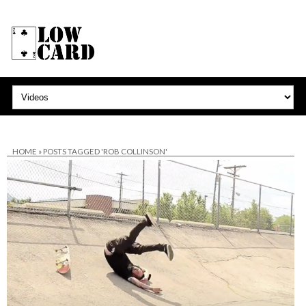
HOME
»
POSTS TAGGED 'ROB COLLINSON'