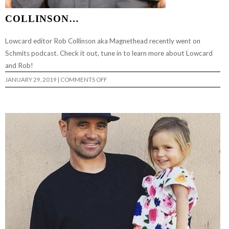
COLLINSON…
Lowcard editor Rob Collinson aka Magnethead recently went on
Schmits podcast. Check it out, tune in to learn more about Lowcard
and Rob!
ON
JANUARY 29, 2019
|
COMMENTS OFF
TALKIN
SCHMIT
W/
ROB
COLLINSON…