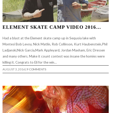
ELEMENT SKATE CAMP VIDEO 2016…
Had a blast at the Element skate camp up in Sequoia lake with
Montesi Bob Levoy, Nick Matlin, Rob Collinson, Kurt Haubenstein,Phil
Ladjanski,Nick Garcia,Mark Appleyard, Jordan Maxham, Eric Dressen
and many others. Make it count contest was insane the homies were
killing it. Congrats to Eli for the win…
AUGUST 3, 2016
|
9 COMMENTS