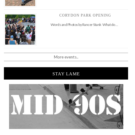
CORYDON PARK OPENING
Words and Photos by Rancer Stank What do …
More events..
STAY LAME