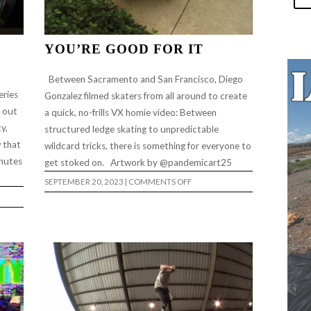
YOU’RE GOOD FOR IT
Between Sacramento and San Francisco, Diego
eries
Gonzalez filmed skaters from all around to create
t out
a quick, no-frills VX homie video: Between
y,
structured ledge skating to unpredictable
w that
wildcard tricks, there is something for everyone to
inutes
get stoked on. Artwork by @pandemicart25
ON
SEPTEMBER 20, 2023
|
COMMENTS OFF
YOU’RE
GOOD
FOR
IT
TO”