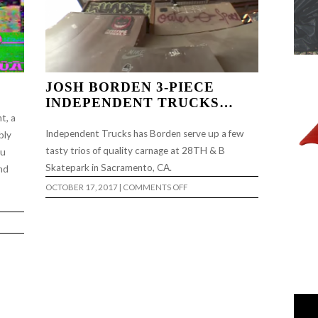
JOSH BORDEN 3-PIECE
INDEPENDENT TRUCKS…
t, a
Independent Trucks has Borden serve up a few
bly
tasty trios of quality carnage at 28TH & B
ou
Skatepark in Sacramento, CA.
and
ON
OCTOBER 17, 2017
|
COMMENTS OFF
JOSH
BORDEN
3-
PIECE
INDEPENDENT
TRUCKS…