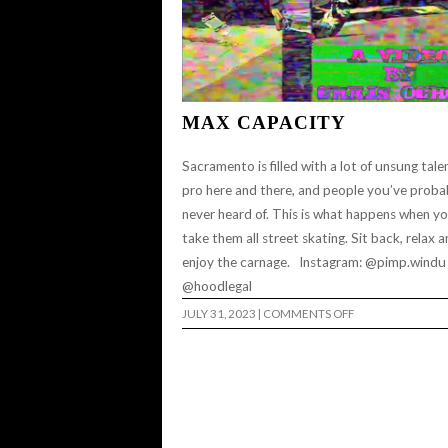
MAX CAPACITY
Sacramento is filled with a lot of unsung talen
pro here and there, and people you’ve proba
never heard of. This is what happens when y
take them all street skating. Sit back, relax 
enjoy the carnage. Instagram: @pimp.windu
@hoodlegal
ON
JULY 31, 2023
|
COMMENTS OFF
MAX
CAPACITY