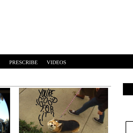
E
PRESCRIBE
VIDEOS