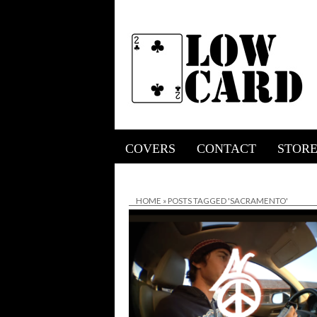
COVERS
CONTACT
STOR
HOME
»
POSTS TAGGED 'SACRAMENTO'