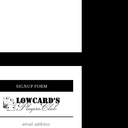
SIGNUP FORM