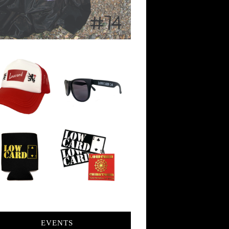
EVENTS