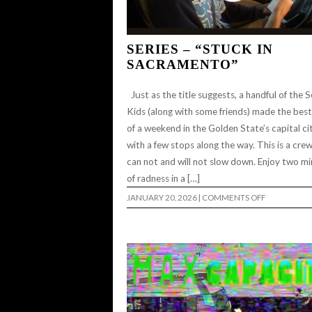
SERIES – “STUCK IN
SACRAMENTO”
Just as the title suggests, a handful of the S
Kids (along with some friends) made the bes
of a weekend in the Golden State’s capital cit
with a few stops along the way. This is a cre
can not and will not slow down. Enjoy two m
of radness in a […]
ON
JANUARY 20, 2026
|
COMMENTS OFF
SERIES
–
“STUCK
IN
SACRAMEN