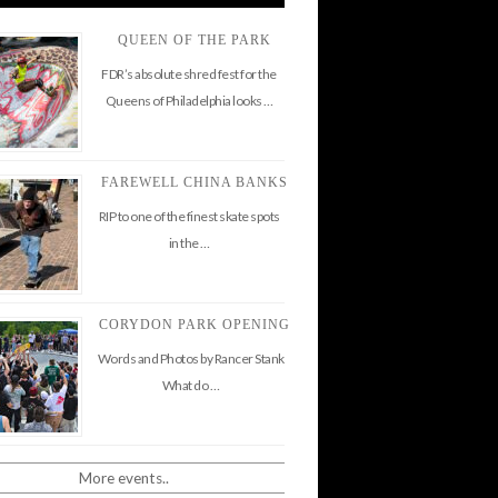
QUEEN OF THE PARK
FDR’s absolute shred fest for the
Queens of Philadelphia looks …
FAREWELL CHINA BANKS
RIP to one of the finest skate spots
in the …
CORYDON PARK OPENING
Words and Photos by Rancer Stank
What do …
More events..