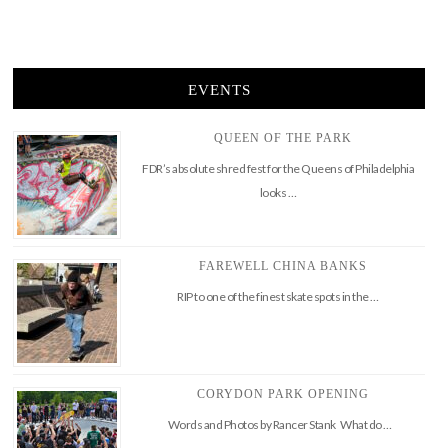
EVENTS
QUEEN OF THE PARK
FDR’s absolute shred fest for the Queens of Philadelphia
looks …
FAREWELL CHINA BANKS
RIP to one of the finest skate spots in the …
CORYDON PARK OPENING
Words and Photos by Rancer Stank What do …