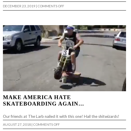
ON
DECEMBER 23, 2019
|
COMMENTS OFF
BAGMAN
VS.
LARB
MAKE AMERICA HATE
SKATEBOARDING AGAIN…
Our friends at The Larb nailed it with this one! Hail the shitwizards!
ON
AUGUST 27, 2018
|
COMMENTS OFF
MAKE