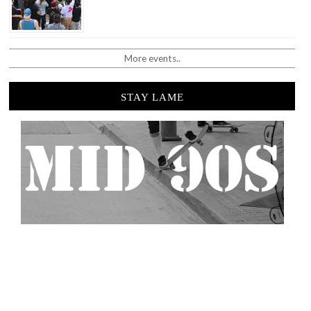
More events..
STAY LAME