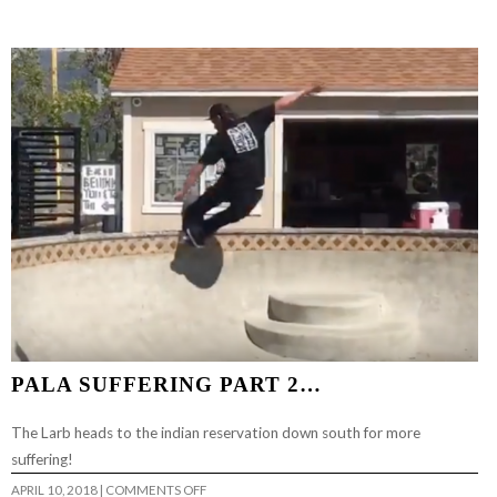
AMERICA
HATE
SKATEBOARDING
AGAIN…
PALA SUFFERING PART 2…
The Larb heads to the indian reservation down south for more
suffering!
ON
APRIL 10, 2018
|
COMMENTS OFF