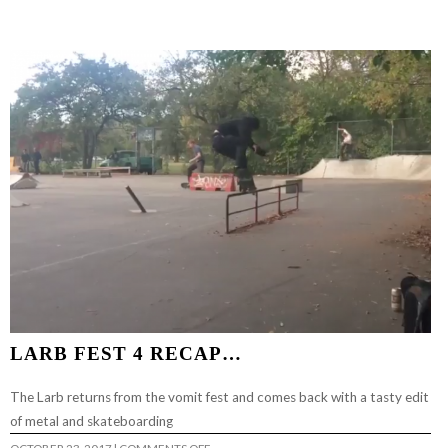
2018…
LARB FEST 4 RECAP…
The Larb returns from the vomit fest and comes back with a tasty edit
of metal and skateboarding
ON