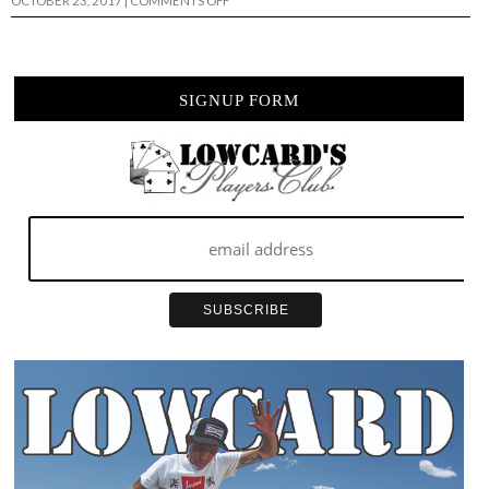
OCTOBER 23, 2017
|
COMMENTS OFF
LARB
FEST
4
RECAP…
SIGNUP FORM