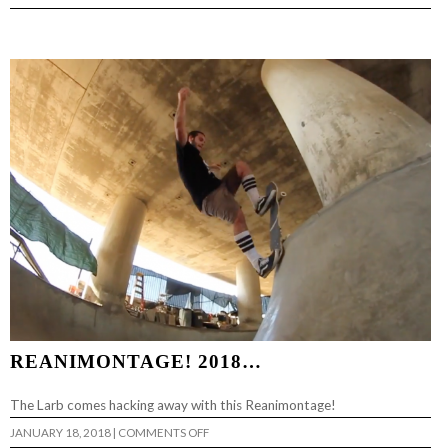
PALA
SUFFERING
PART
2…
REANIMONTAGE! 2018…
The Larb comes hacking away with this Reanimontage!
ON
JANUARY 18, 2018
|
COMMENTS OFF
REANIMONTAGE!