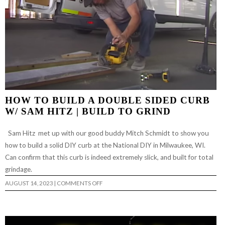
HOW TO BUILD A DOUBLE SIDED CURB
W/ SAM HITZ | BUILD TO GRIND
Sam Hitz met up with our good buddy Mitch Schmidt to show you
how to build a solid DIY curb at the National DIY in Milwaukee, WI.
Can confirm that this curb is indeed extremely slick, and built for total
grindage.
ON
AUGUST 14, 2023
|
COMMENTS OFF
HOW
TO
BUILD
A
DOUBLE
SIDED