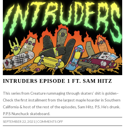
CURB
W/
SAM
HITZ
|
BUILD
TO
GRIND
INTRUDERS EPISODE 1 FT. SAM HITZ
This series from Creature rummaging through skaters’ shit is golden–
Check the first installment from the largest maple hoarder in Southern
California & host of the rest of the episodes, Sam Hitz. P.S. He’s drunk.
P.P.S Nunchuck skateboard.
ON
SEPTEMBER 22, 2021
|
COMMENTS OFF
INTRUDERS