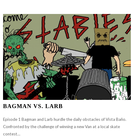
EPISODE
1
FT.
SAM
HITZ
BAGMAN VS. LARB
Episode 1 Bagman and Larb hurdle the daily obstacles of Vista Baño.
Confronted by the challenge of winning a new Van at a local skate
contest…