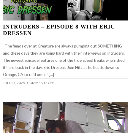
INTRUDERS – EPISODE 8 WITH ERIC
DRESSEN
The fiends over at Creature are always pumping out SOMETHING
and these days they are going hard with their interviews on Intruders.
The newest episode features one of the true speed freaks who risked
it hard back in the day, Eric Dressen. Join Hitz as he heads down to
Orange, CA to raid one of […]
ON
JULY 25, 2025
|
COMMENTS OFF
INTRUDERS
–
EPISODE
8
WITH
ERIC
DRESSEN