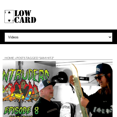
HOME
»
POSTS TAGGED 'SAM HITZ'