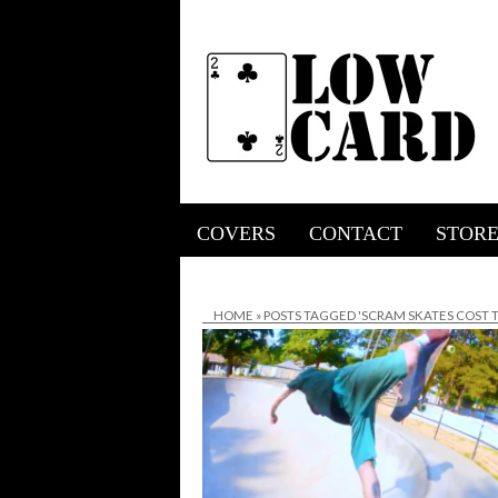
COVERS
CONTACT
STOR
HOME
»
POSTS TAGGED 'SCRAM SKATES COST T