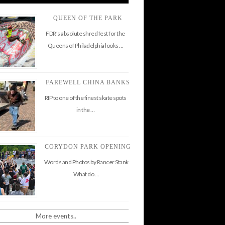
QUEEN OF THE PARK
FDR’s absolute shred fest for the
Queens of Philadelphia looks …
FAREWELL CHINA BANKS
RIP to one of the finest skate spots
in the …
CORYDON PARK OPENING
Words and Photos by Rancer Stank
What do …
More events..