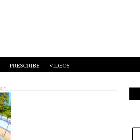
E
PRESCRIBE
VIDEOS
RIP'