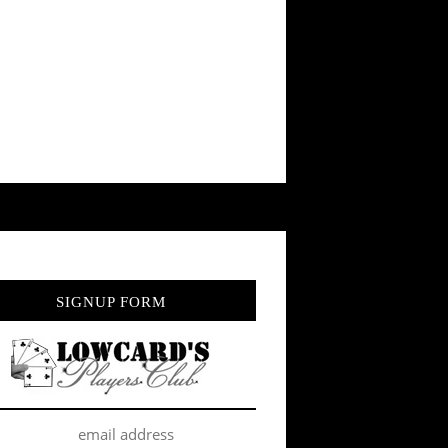
SIGNUP FORM