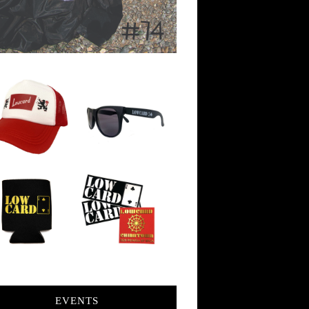
EVENTS