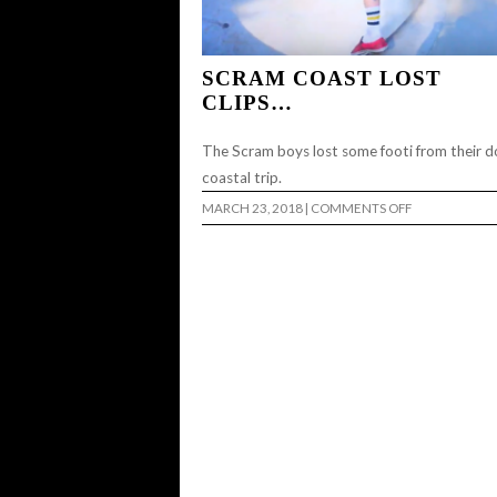
SCRAM COAST LOST
CLIPS…
The Scram boys lost some footi from their 
coastal trip.
ON
MARCH 23, 2018
|
COMMENTS OFF
SCRAM
COAST
LOST
CLIPS…