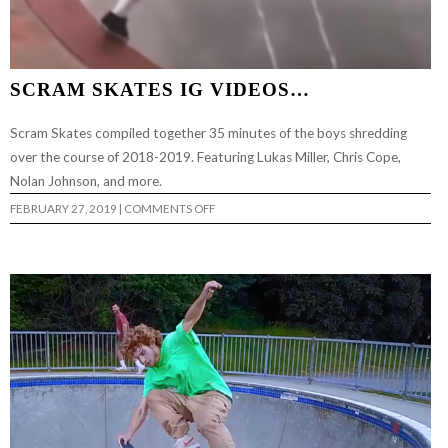
SCRAM SKATES IG VIDEOS…
Scram Skates compiled together 35 minutes of the boys shredding
over the course of 2018-2019. Featuring Lukas Miller, Chris Cope,
Nolan Johnson, and more.
ON
FEBRUARY 27, 2019
|
COMMENTS OFF
SCRAM
SKATES
IG
VIDEOS…