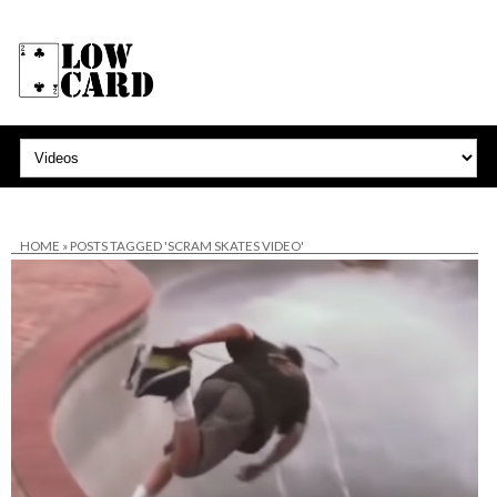
HOME
»
POSTS TAGGED 'SCRAM SKATES VIDEO'