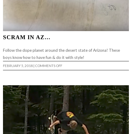
SCRAM IN AZ…
Follow the dope planet around the desert state of Arizona! These
boys know how to have fun & do it with style!
ON
FEBRUARY 5, 2018
|
COMMENTS OFF
SCRAM
IN
AZ…