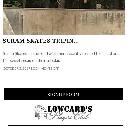
SCRAM SKATES TRIPIN…
Scram Skates hit the road with there recently formed team and put
this sweet recap on their tubular.
ON
OCTOBER 3, 2017
|
COMMENTS OFF
SCRAM
SKATES
TRIPIN…
SIGNUP FORM