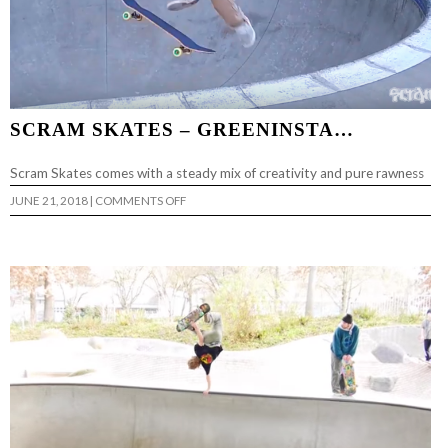
SCRAM SKATES – GREENINSTA…
Scram Skates comes with a steady mix of creativity and pure rawness
ON
JUNE 21, 2018
|
COMMENTS OFF
SCRAM
SKATES
–
GREENINSTA…