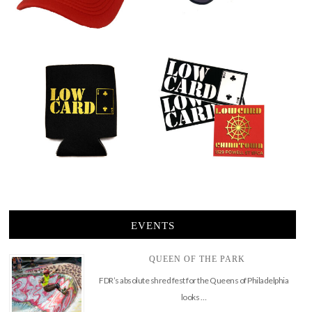
EVENTS
QUEEN OF THE PARK
FDR’s absolute shred fest for the Queens of Philadelphia
looks …