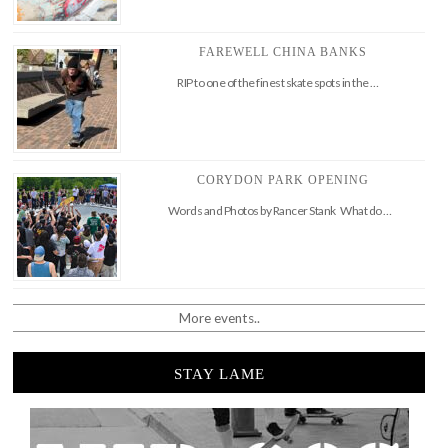
FAREWELL CHINA BANKS
RIP to one of the finest skate spots in the …
CORYDON PARK OPENING
Words and Photos by Rancer Stank What do …
More events..
STAY LAME