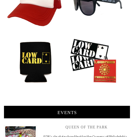
EVENTS
QUEEN OF THE PARK
FDR’s absolute shred fest for the Queens of Philadelphia