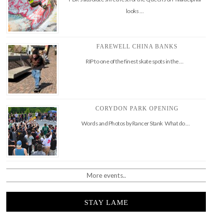
looks …
FAREWELL CHINA BANKS
RIP to one of the finest skate spots in the …
CORYDON PARK OPENING
Words and Photos by Rancer Stank What do …
More events..
STAY LAME