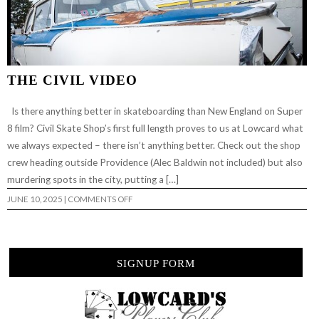
THE CIVIL VIDEO
Is there anything better in skateboarding than New England on Super
8 film? Civil Skate Shop’s first full length proves to us at Lowcard what
we always expected – there isn’t anything better. Check out the shop
crew heading outside Providence (Alec Baldwin not included) but also
murdering spots in the city, putting a […]
ON
JUNE 10, 2025
|
COMMENTS OFF
THE
CIVIL
VIDEO
SIGNUP FORM