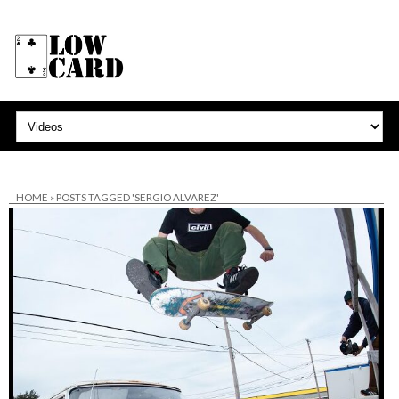
HOME
»
POSTS TAGGED 'SERGIO ALVAREZ'