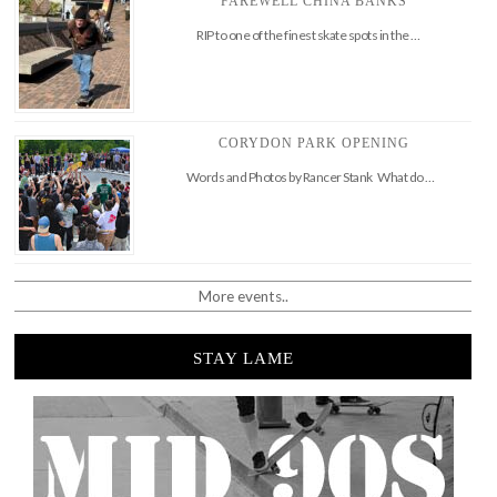
FAREWELL CHINA BANKS
RIP to one of the finest skate spots in the …
CORYDON PARK OPENING
Words and Photos by Rancer Stank What do …
More events..
STAY LAME