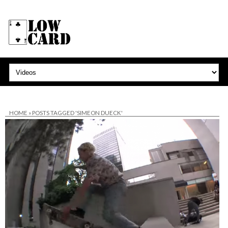
HOME
»
POSTS TAGGED 'SIMEON DUECK'