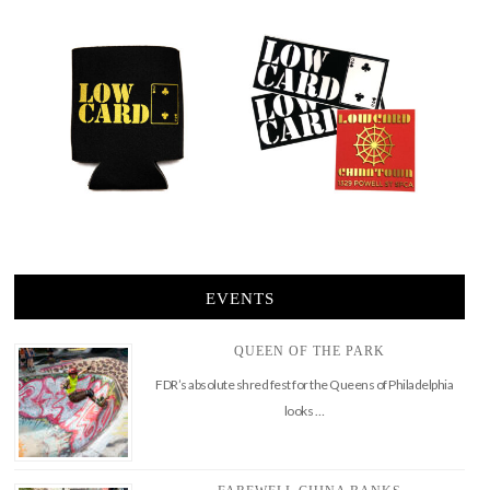
EVENTS
QUEEN OF THE PARK
FDR’s absolute shred fest for the Queens of Philadelphia
looks …