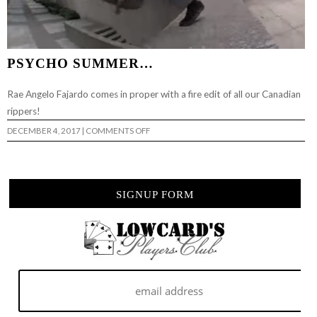
PSYCHO SUMMER…
Rae Angelo Fajardo comes in proper with a fire edit of all our Canadian
rippers!
ON
DECEMBER 4, 2017
|
COMMENTS OFF
PSYCHO
SUMMER…
SIGNUP FORM