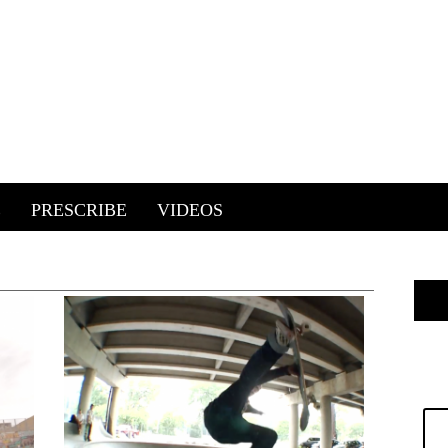
E
PRESCRIBE
VIDEOS