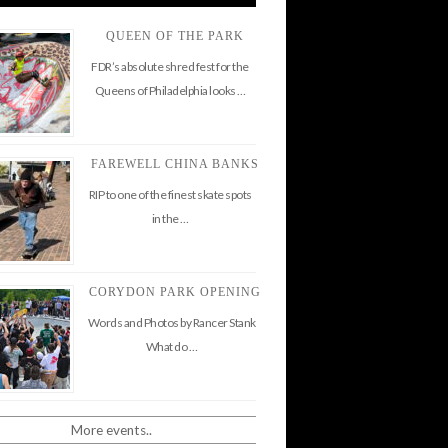
QUEEN OF THE PARK
FDR’s absolute shred fest for the
Queens of Philadelphia looks …
FAREWELL CHINA BANKS
RIP to one of the finest skate spots
in the …
CORYDON PARK OPENING
Words and Photos by Rancer Stank
What do …
More events..