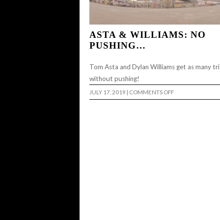
ASTA & WILLIAMS: NO
PUSHING…
Tom Asta and Dylan Williams get as many tri
without pushing!
ON
JULY 17, 2019
|
COMMENTS OFF
ASTA
&
WILLIAMS:
NO
PUSHING…