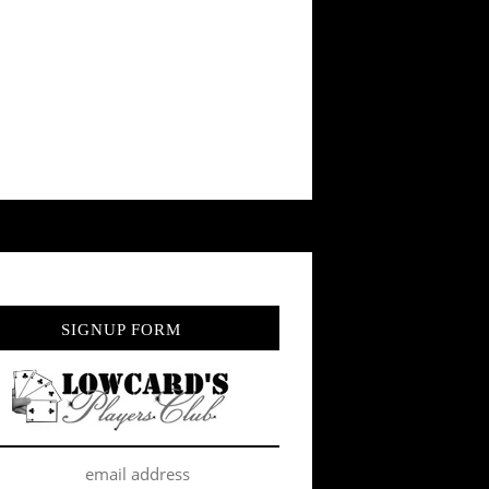
SIGNUP FORM