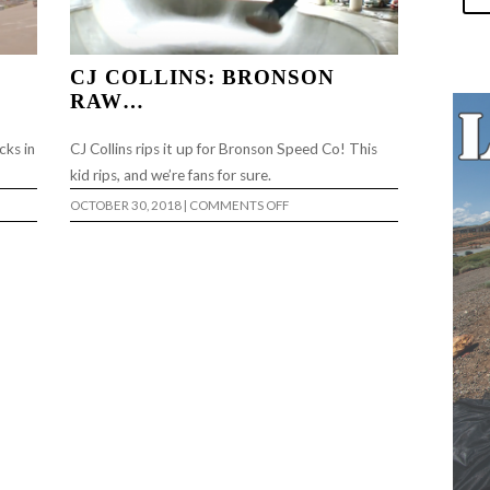
CJ COLLINS: BRONSON
RAW…
cks in
CJ Collins rips it up for Bronson Speed Co! This
kid rips, and we’re fans for sure.
ON
OCTOBER 30, 2018
|
COMMENTS OFF
CJ
COLLINS:
BRONSON
RAW…