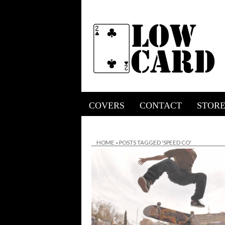
COVERS
CONTACT
STOR
HOME
»
POSTS TAGGED 'SPEED CO'