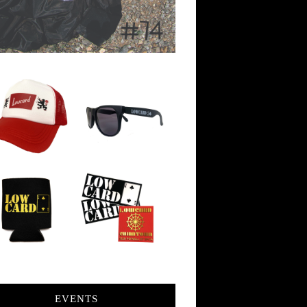
EVENTS